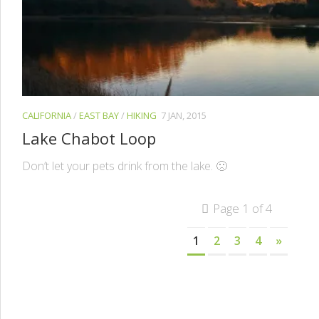
CALIFORNIA
/
EAST BAY
/
HIKING
7 JAN, 2015
Lake Chabot Loop
Don’t let your pets drink from the lake. 🙁
Page 1 of 4
1
2
3
4
»