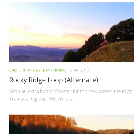
CALIFORNIA
/
EAST BAY
/
HIKING
12 JAN, 2015
Rocky Ridge Loop (Alternate)
Grab an extra bottle of water for this trek across the ridge
Trampas Regional Wilderness.