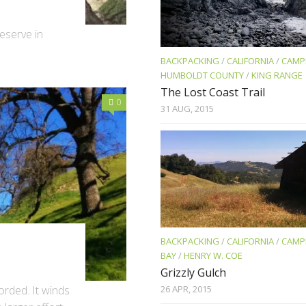
eserve in
BACKPACKING
/
CALIFORNIA
/
CAMP
HUMBOLDT COUNTY
/
KING RANGE
The Lost Coast Trail
0
31 AUG, 2015
BACKPACKING
/
CALIFORNIA
/
CAMP
BAY
/
HENRY W. COE
Grizzly Gulch
26 APR, 2015
orded. It winds