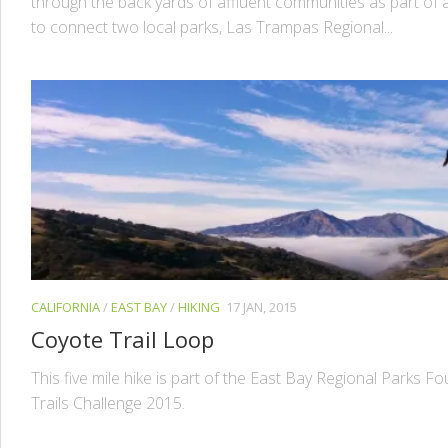
through the back yards of affluent communities as part of a
to connect two local parks, Las Trampas Regional...
CALIFORNIA
/
EAST BAY
/
HIKING
17 JAN, 2015
Coyote Trail Loop
This five mile hike is part of the East Bay Regional Parks F
Trails Challenge 2015.