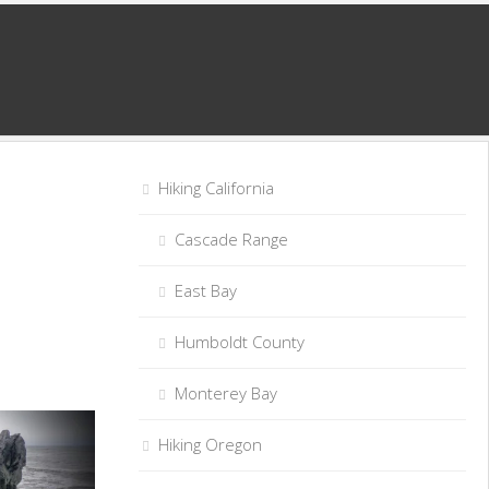
Hiking California
Cascade Range
East Bay
Humboldt County
Monterey Bay
Hiking Oregon