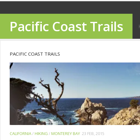
Pacific Coast Trails
PACIFIC COAST TRAILS
CALIFORNIA
/
HIKING
/
MONTEREY BAY
23 FEB, 2015