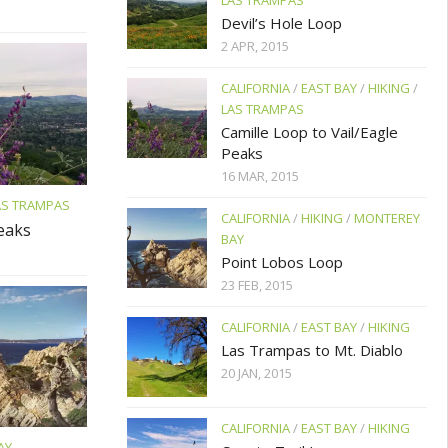
LAS TRAMPAS
Devil’s Hole Loop
2 APR, 2015
CALIFORNIA
/
EAST BAY
/
HIKING
/
LAS TRAMPAS
Camille Loop to Vail/Eagle
Peaks
16 MAR, 2015
AS TRAMPAS
CALIFORNIA
/
HIKING
/
MONTEREY
Peaks
BAY
Point Lobos Loop
23 FEB, 2015
CALIFORNIA
/
EAST BAY
/
HIKING
Las Trampas to Mt. Diablo
20 JAN, 2015
CALIFORNIA
/
EAST BAY
/
HIKING
AY