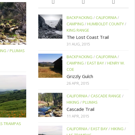
BACKPACKING
/
CALIFORNIA
/
CAMPING
/
HUMBOLDT COUNTY
/
KING RANGE
The Lost Coast Trail
31 AUG, 2015
ING
/
PLUMAS
BACKPACKING
/
CALIFORNIA
/
CAMPING
/
EAST BAY
/
HENRY W.
COE
Grizzly Gulch
26 APR, 2015
CALIFORNIA
/
CASCADE RANGE
/
HIKING
/
PLUMAS
Cascade Trail
11 APR, 2015
AS TRAMPAS
CALIFORNIA
/
EAST BAY
/
HIKING
/