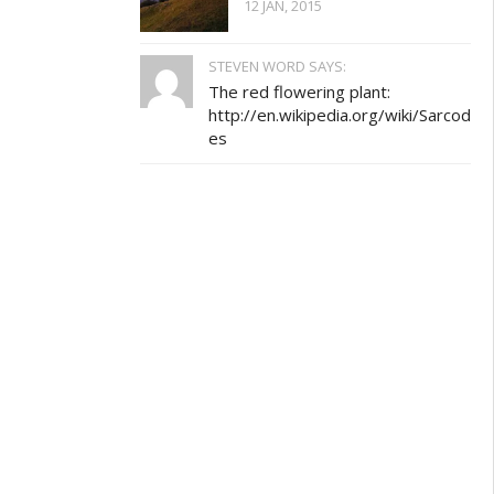
12 JAN, 2015
STEVEN WORD SAYS:
The red flowering plant:
http://en.wikipedia.org/wiki/Sarcod
es