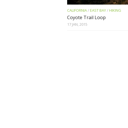
CALIFORNIA
/
EAST BAY
/
HIKING
Coyote Trail Loop
17 JAN, 2015