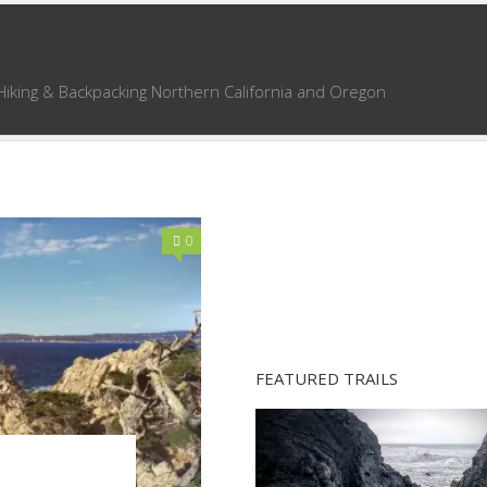
Hiking & Backpacking Northern California and Oregon
0
FEATURED TRAILS