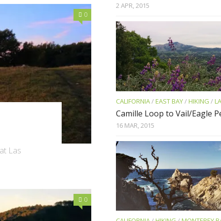
2 APR, 2015
0
CALIFORNIA
/
EAST BAY
/
HIKING
/
L
Camille Loop to Vail/Eagle 
16 MAR, 2015
 at Las
0
CALIFORNIA
/
HIKING
/
MONTEREY B