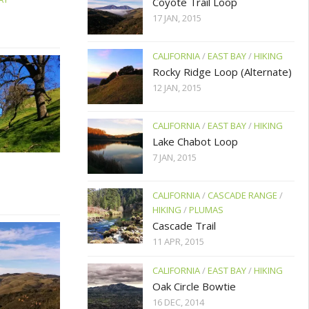
Coyote Trail Loop
17 JAN, 2015
CALIFORNIA
/
EAST BAY
/
HIKING
Rocky Ridge Loop (Alternate)
12 JAN, 2015
CALIFORNIA
/
EAST BAY
/
HIKING
Lake Chabot Loop
7 JAN, 2015
CALIFORNIA
/
CASCADE RANGE
/
HIKING
/
PLUMAS
Cascade Trail
11 APR, 2015
CALIFORNIA
/
EAST BAY
/
HIKING
Oak Circle Bowtie
16 DEC, 2014