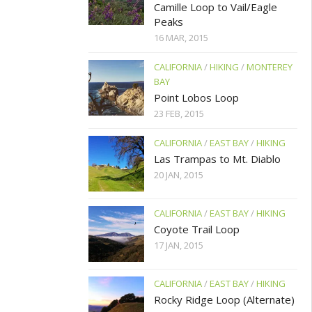
Camille Loop to Vail/Eagle
Peaks
16 MAR, 2015
CALIFORNIA
/
HIKING
/
MONTEREY
BAY
Point Lobos Loop
23 FEB, 2015
CALIFORNIA
/
EAST BAY
/
HIKING
Las Trampas to Mt. Diablo
20 JAN, 2015
CALIFORNIA
/
EAST BAY
/
HIKING
Coyote Trail Loop
17 JAN, 2015
CALIFORNIA
/
EAST BAY
/
HIKING
Rocky Ridge Loop (Alternate)