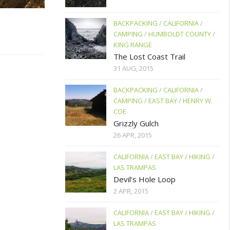
BACKPACKING
/
CALIFORNIA
/
CAMPING
/
HUMBOLDT COUNTY
/
KING RANGE
The Lost Coast Trail
31 AUG, 2015
BACKPACKING
/
CALIFORNIA
/
CAMPING
/
EAST BAY
/
HENRY W.
COE
Grizzly Gulch
26 APR, 2015
CALIFORNIA
/
EAST BAY
/
HIKING
/
LAS TRAMPAS
Devil’s Hole Loop
2 APR, 2015
CALIFORNIA
/
EAST BAY
/
HIKING
/
LAS TRAMPAS