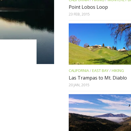
Point Lobos Loop
23 FEB, 2015
CALIFORNIA
/
EAST BAY
/
HIKING
Las Trampas to Mt. Diablo
20 JAN, 2015