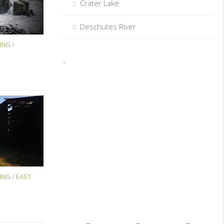
Crater Lake
Deschutes River
ING
/
.
ING
/
EAST