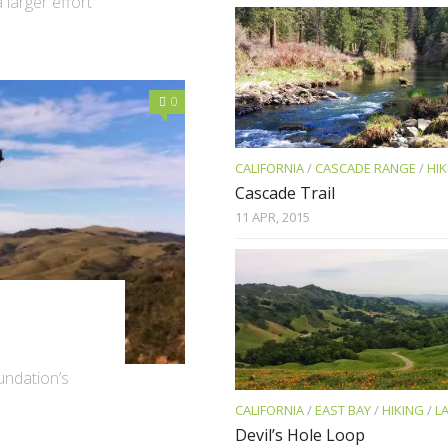
 larger effort
0
CALIFORNIA
/
CASCADE RANGE
/
HIK
Cascade Trail
11 APR, 2015
oundation’s
CALIFORNIA
/
EAST BAY
/
HIKING
/
L
Devil’s Hole Loop