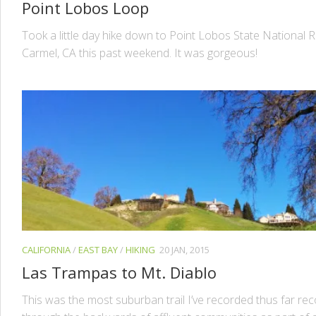
Point Lobos Loop
Took a little day hike down to Point Lobos State National R
Carmel, CA this past weekend. It was gorgeous!
CALIFORNIA
/
EAST BAY
/
HIKING
20 JAN, 2015
Las Trampas to Mt. Diablo
This was the most suburban trail I’ve recorded thus far rec