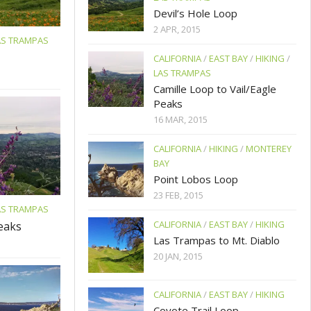
Devil’s Hole Loop
2 APR, 2015
AS TRAMPAS
CALIFORNIA
/
EAST BAY
/
HIKING
/
LAS TRAMPAS
Camille Loop to Vail/Eagle
Peaks
16 MAR, 2015
CALIFORNIA
/
HIKING
/
MONTEREY
BAY
Point Lobos Loop
23 FEB, 2015
AS TRAMPAS
CALIFORNIA
/
EAST BAY
/
HIKING
Peaks
Las Trampas to Mt. Diablo
20 JAN, 2015
CALIFORNIA
/
EAST BAY
/
HIKING
Coyote Trail Loop