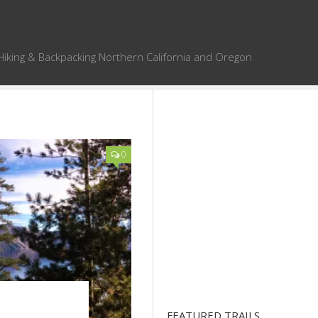
Hiking & Backpacking Northern California and Oregon
0
FEATURED TRAILS