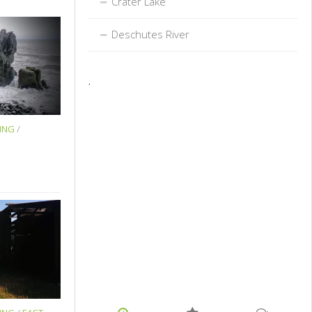
Crater Lake
Deschutes River
.
ING
/