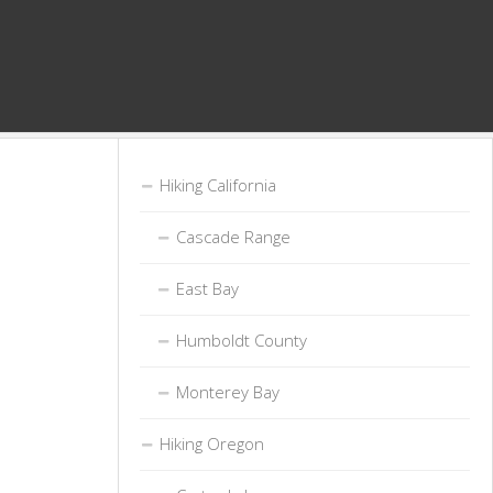
Hiking California
Cascade Range
East Bay
Humboldt County
Monterey Bay
Hiking Oregon