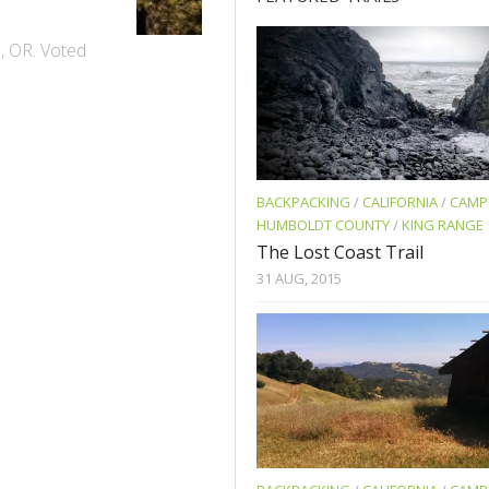
e, OR. Voted
BACKPACKING
/
CALIFORNIA
/
CAMP
HUMBOLDT COUNTY
/
KING RANGE
The Lost Coast Trail
31 AUG, 2015