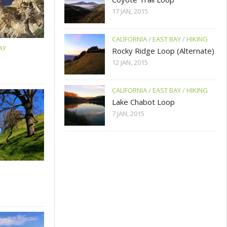
17 JAN, 2015
CALIFORNIA
/
EAST BAY
/
HIKING
AY
Rocky Ridge Loop (Alternate)
12 JAN, 2015
CALIFORNIA
/
EAST BAY
/
HIKING
Lake Chabot Loop
7 JAN, 2015