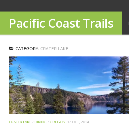
Pacific Coast Trails
CATEGORY:
CRATER LAKE
CRATER LAKE
/
HIKING
/
OREGON
12 OCT, 2014