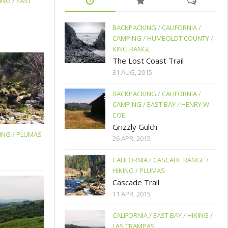
ING
/
EAST
BACKPACKING
/
CALIFORNIA
/
CAMPING
/
HUMBOLDT COUNTY
/
KING RANGE
The Lost Coast Trail
31 AUG, 2015
BACKPACKING
/
CALIFORNIA
/
CAMPING
/
EAST BAY
/
HENRY W.
COE
Grizzly Gulch
ING
/
PLUMAS
26 APR, 2015
CALIFORNIA
/
CASCADE RANGE
/
HIKING
/
PLUMAS
Cascade Trail
11 APR, 2015
CALIFORNIA
/
EAST BAY
/
HIKING
/
LAS TRAMPAS