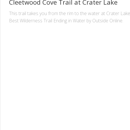
Cleetwood Cove Trail at Crater Lake
This trail takes you from the rim to the water at Crater Lak
Best Wilderness Trail Ending in Water by Outside Online.