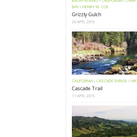
BACKPACKING
/
CALIFORNIA
/
CAMP
BAY
/
HENRY W. COE
Grizzly Gulch
26 APR, 2015
CALIFORNIA
/
CASCADE RANGE
/
HIK
Cascade Trail
11 APR, 2015