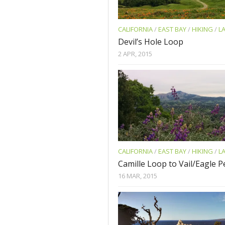
CALIFORNIA
/
EAST BAY
/
HIKING
/
L
Devil’s Hole Loop
2 APR, 2015
CALIFORNIA
/
EAST BAY
/
HIKING
/
L
Camille Loop to Vail/Eagle 
16 MAR, 2015