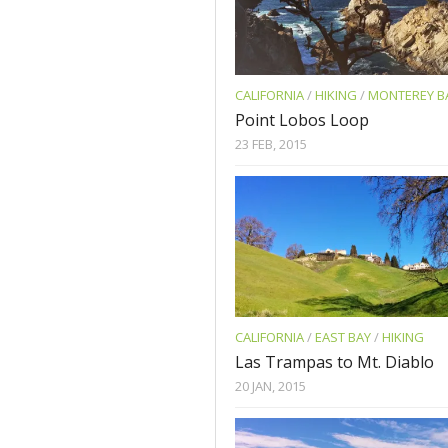
CALIFORNIA
/
HIKING
/
MONTEREY B
Point Lobos Loop
23 FEB, 2015
CALIFORNIA
/
EAST BAY
/
HIKING
Las Trampas to Mt. Diablo
20 JAN, 2015