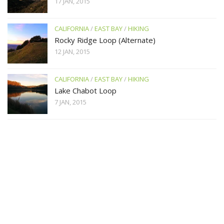
17 JAN, 2015
CALIFORNIA
/
EAST BAY
/
HIKING
Rocky Ridge Loop (Alternate)
12 JAN, 2015
CALIFORNIA
/
EAST BAY
/
HIKING
Lake Chabot Loop
7 JAN, 2015