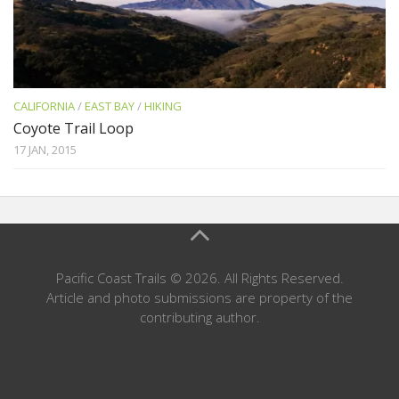
CALIFORNIA
/
EAST BAY
/
HIKING
Coyote Trail Loop
17 JAN, 2015
Pacific Coast Trails © 2026. All Rights Reserved.
Article and photo submissions are property of the
contributing author.