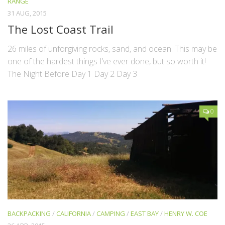
RANGE
31 AUG, 2015
The Lost Coast Trail
26 miles of unforgiving rocks, sand, and ocean. This may be
one of the hardest things I’ve ever done, but so worth it!
The Night Before Day 1 Day 2 Day 3
0
BACKPACKING
/
CALIFORNIA
/
CAMPING
/
EAST BAY
/
HENRY W. COE