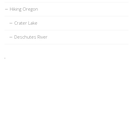
Hiking Oregon
Crater Lake
Deschutes River
.