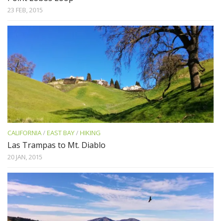
23 FEB, 2015
CALIFORNIA
/
EAST BAY
/
HIKING
Las Trampas to Mt. Diablo
20 JAN, 2015