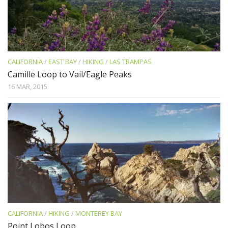
CALIFORNIA
/
EAST BAY
/
HIKING
/
LAS TRAMPAS
Camille Loop to Vail/Eagle Peaks
16 MAR, 2015
CALIFORNIA
/
HIKING
/
MONTEREY BAY
Point Lobos Loop