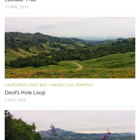
11 APR, 2015
CALIFORNIA
/
EAST BAY
/
HIKING
/
LAS TRAMPAS
Devil’s Hole Loop
2 APR, 2015