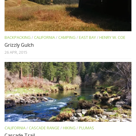
BACKPACKING
/
CALIFORNIA
/
CAMPING
/
EAST BAY
/
HENRY W. COE
Grizzly Gulch
26 APR, 2015
CALIFORNIA
/
CASCADE RANGE
/
HIKING
/
PLUMAS
Cascade Trail