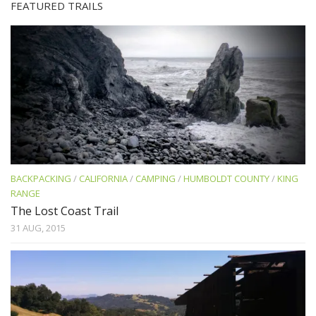
FEATURED TRAILS
BACKPACKING
/
CALIFORNIA
/
CAMPING
/
HUMBOLDT COUNTY
/
KING
RANGE
The Lost Coast Trail
31 AUG, 2015