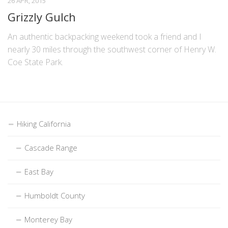
26 APR, 2015
Grizzly Gulch
An authentic backpacking weekend took a friend and I
nearly 30 miles through the southwest corner of Henry W.
Coe State Park.
Hiking California
Cascade Range
East Bay
Humboldt County
Monterey Bay