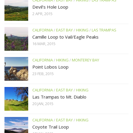
Devil’s Hole Loop
2 APR, 2015
CALIFORNIA
/
EAST BAY
/
HIKING
/
LAS TRAMPAS
Camille Loop to Vail/Eagle Peaks
16 MAR, 2015
CALIFORNIA
/
HIKING
/
MONTEREY BAY
Point Lobos Loop
23 FEB, 2015
CALIFORNIA
/
EAST BAY
/
HIKING
Las Trampas to Mt. Diablo
20 JAN, 2015
CALIFORNIA
/
EAST BAY
/
HIKING
Coyote Trail Loop