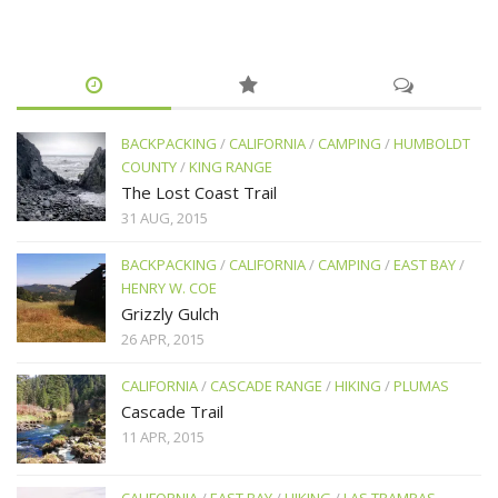
BACKPACKING
/
CALIFORNIA
/
CAMPING
/
HUMBOLDT
COUNTY
/
KING RANGE
The Lost Coast Trail
31 AUG, 2015
BACKPACKING
/
CALIFORNIA
/
CAMPING
/
EAST BAY
/
HENRY W. COE
Grizzly Gulch
26 APR, 2015
CALIFORNIA
/
CASCADE RANGE
/
HIKING
/
PLUMAS
Cascade Trail
11 APR, 2015
CALIFORNIA
/
EAST BAY
/
HIKING
/
LAS TRAMPAS