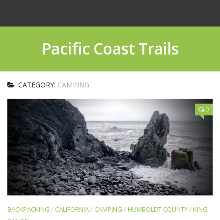
Pacific Coast Trails
CATEGORY:
CAMPING
0
BACKPACKING
/
CALIFORNIA
/
CAMPING
/
HUMBOLDT COUNTY
/
KING