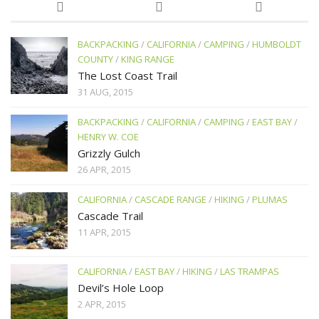
BACKPACKING
/
CALIFORNIA
/
CAMPING
/
HUMBOLDT
COUNTY
/
KING RANGE
The Lost Coast Trail
31 AUG, 2015
BACKPACKING
/
CALIFORNIA
/
CAMPING
/
EAST BAY
/
HENRY W. COE
Grizzly Gulch
26 APR, 2015
CALIFORNIA
/
CASCADE RANGE
/
HIKING
/
PLUMAS
Cascade Trail
11 APR, 2015
CALIFORNIA
/
EAST BAY
/
HIKING
/
LAS TRAMPAS
Devil’s Hole Loop
2 APR, 2015