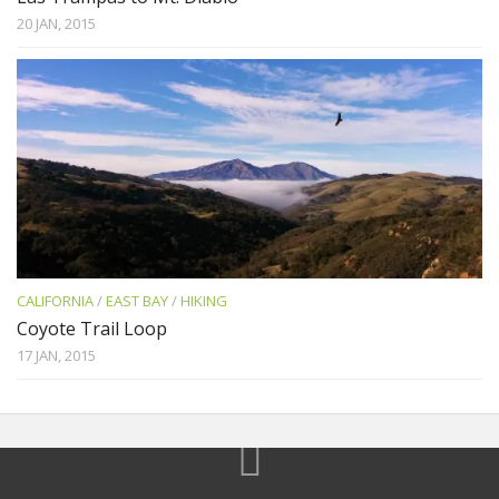
20 JAN, 2015
CALIFORNIA
/
EAST BAY
/
HIKING
Coyote Trail Loop
17 JAN, 2015