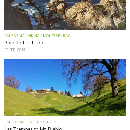
CALIFORNIA
/
HIKING
/
MONTEREY BAY
Point Lobos Loop
23 FEB, 2015
CALIFORNIA
/
EAST BAY
/
HIKING
Las Trampas to Mt. Diablo