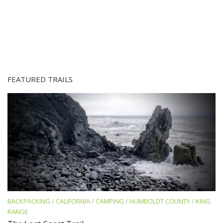
FEATURED TRAILS
BACKPACKING
/
CALIFORNIA
/
CAMPING
/
HUMBOLDT COUNTY
/
KING
RANGE