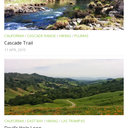
CALIFORNIA
/
CASCADE RANGE
/
HIKING
/
PLUMAS
Cascade Trail
11 APR, 2015
CALIFORNIA
/
EAST BAY
/
HIKING
/
LAS TRAMPAS
Devil’s Hole Loop