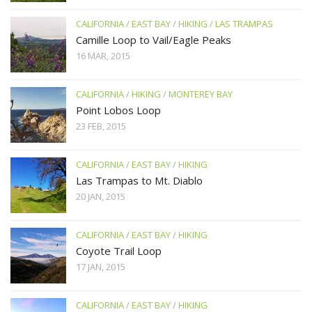
CALIFORNIA
/
EAST BAY
/
HIKING
/
LAS TRAMPAS
Camille Loop to Vail/Eagle Peaks
16 MAR, 2015
CALIFORNIA
/
HIKING
/
MONTEREY BAY
Point Lobos Loop
23 FEB, 2015
CALIFORNIA
/
EAST BAY
/
HIKING
Las Trampas to Mt. Diablo
20 JAN, 2015
CALIFORNIA
/
EAST BAY
/
HIKING
Coyote Trail Loop
17 JAN, 2015
CALIFORNIA
/
EAST BAY
/
HIKING