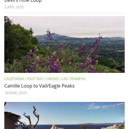
2 APR, 2015
CALIFORNIA
/
EAST BAY
/
HIKING
/
LAS TRAMPAS
Camille Loop to Vail/Eagle Peaks
16 MAR, 2015