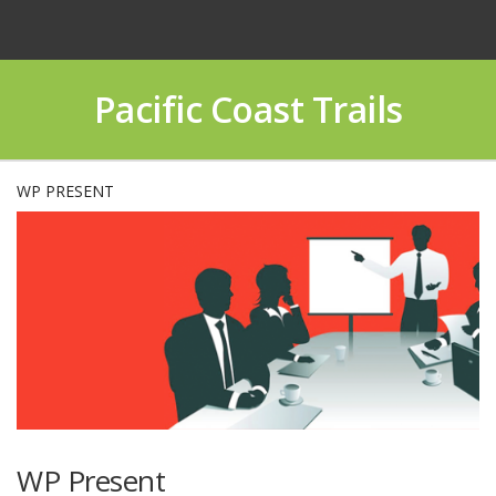
Pacific Coast Trails
WP PRESENT
WP Present