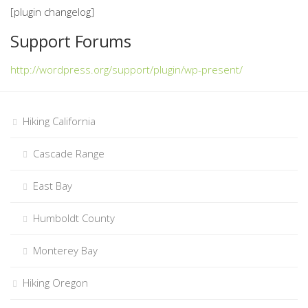
[plugin changelog]
Support Forums
http://wordpress.org/support/plugin/wp-present/
Hiking California
Cascade Range
East Bay
Humboldt County
Monterey Bay
Hiking Oregon