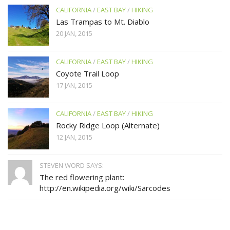
CALIFORNIA
/
EAST BAY
/
HIKING
Las Trampas to Mt. Diablo
20 JAN, 2015
CALIFORNIA
/
EAST BAY
/
HIKING
Coyote Trail Loop
17 JAN, 2015
CALIFORNIA
/
EAST BAY
/
HIKING
Rocky Ridge Loop (Alternate)
12 JAN, 2015
STEVEN WORD SAYS:
The red flowering plant:
http://en.wikipedia.org/wiki/Sarcodes