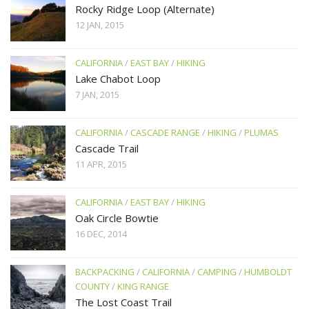
Rocky Ridge Loop (Alternate)
12 JAN, 2015
CALIFORNIA
/
EAST BAY
/
HIKING
Lake Chabot Loop
7 JAN, 2015
CALIFORNIA
/
CASCADE RANGE
/
HIKING
/
PLUMAS
Cascade Trail
11 APR, 2015
CALIFORNIA
/
EAST BAY
/
HIKING
Oak Circle Bowtie
16 DEC, 2014
BACKPACKING
/
CALIFORNIA
/
CAMPING
/
HUMBOLDT
COUNTY
/
KING RANGE
The Lost Coast Trail