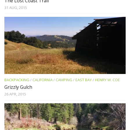
The Lost Coast Trail
31 AUG, 2015
BACKPACKING
/
CALIFORNIA
/
CAMPING
/
EAST BAY
/
HENRY W. COE
Grizzly Gulch
26 APR, 2015