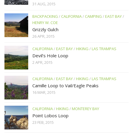
31 AUG, 2015
BACKPACKING
/
CALIFORNIA
/
CAMPING
/
EAST BAY
/
HENRY W. COE
Grizzly Gulch
26 APR, 2015
CALIFORNIA
/
EAST BAY
/
HIKING
/
LAS TRAMPAS
Devil’s Hole Loop
2 APR, 2015
CALIFORNIA
/
EAST BAY
/
HIKING
/
LAS TRAMPAS
Camille Loop to Vail/Eagle Peaks
16 MAR, 2015
CALIFORNIA
/
HIKING
/
MONTEREY BAY
Point Lobos Loop
23 FEB, 2015