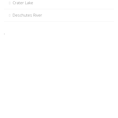
Crater Lake
Deschutes River
.