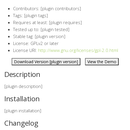
Contributors: [plugin contributors]
Tags: [plugin tags]
Requires at least: [plugin requires]
Tested up to: [plugin tested]
Stable tag: [plugin version]
License: GPLv2 or later
License URI:
http://www.gnu.org/licenses/gpl-2.0.html
Download Version [plugin version]
View the Demo
Description
[plugin description]
Installation
[plugin installation]
Changelog