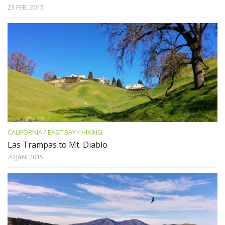
23 FEB, 2015
CALIFORNIA
/
EAST BAY
/
HIKING
Las Trampas to Mt. Diablo
20 JAN, 2015