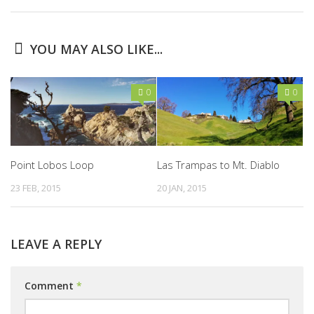
YOU MAY ALSO LIKE...
0
0
Point Lobos Loop
Las Trampas to Mt. Diablo
23 FEB, 2015
20 JAN, 2015
LEAVE A REPLY
Comment
*