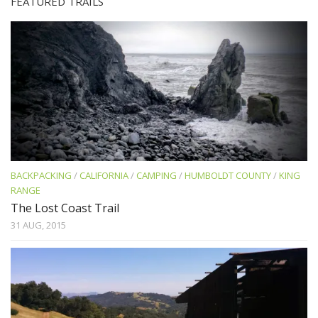
FEATURED TRAILS
BACKPACKING
/
CALIFORNIA
/
CAMPING
/
HUMBOLDT COUNTY
/
KING
RANGE
The Lost Coast Trail
31 AUG, 2015