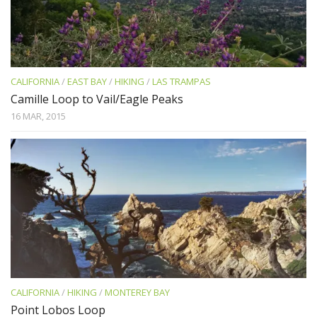
CALIFORNIA
/
EAST BAY
/
HIKING
/
LAS TRAMPAS
Camille Loop to Vail/Eagle Peaks
16 MAR, 2015
CALIFORNIA
/
HIKING
/
MONTEREY BAY
Point Lobos Loop