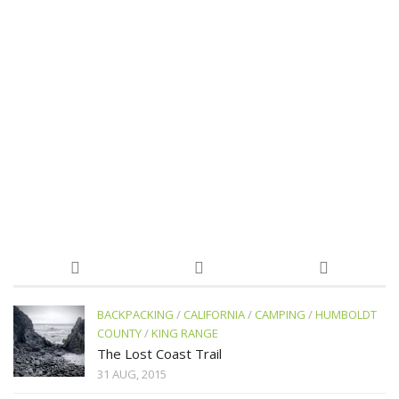
BACKPACKING
/
CALIFORNIA
/
CAMPING
/
HUMBOLDT
COUNTY
/
KING RANGE
The Lost Coast Trail
31 AUG, 2015