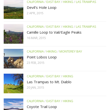
CALIFORNIA
/
EAST BAY
/
HIKING
/
LAS TRAMPAS
Devil’s Hole Loop
2 APR, 2015
CALIFORNIA
/
EAST BAY
/
HIKING
/
LAS TRAMPAS
Camille Loop to Vail/Eagle Peaks
16 MAR, 2015
CALIFORNIA
/
HIKING
/
MONTEREY BAY
Point Lobos Loop
23 FEB, 2015
CALIFORNIA
/
EAST BAY
/
HIKING
Las Trampas to Mt. Diablo
20 JAN, 2015
CALIFORNIA
/
EAST BAY
/
HIKING
Coyote Trail Loop