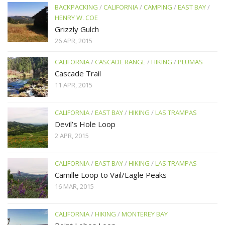
BACKPACKING
/
CALIFORNIA
/
CAMPING
/
EAST BAY
/
HENRY W. COE
Grizzly Gulch
26 APR, 2015
CALIFORNIA
/
CASCADE RANGE
/
HIKING
/
PLUMAS
Cascade Trail
11 APR, 2015
CALIFORNIA
/
EAST BAY
/
HIKING
/
LAS TRAMPAS
Devil’s Hole Loop
2 APR, 2015
CALIFORNIA
/
EAST BAY
/
HIKING
/
LAS TRAMPAS
Camille Loop to Vail/Eagle Peaks
16 MAR, 2015
CALIFORNIA
/
HIKING
/
MONTEREY BAY