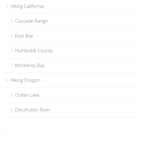
Hiking California
Cascade Range
East Bay
Humboldt County
Monterey Bay
Hiking Oregon
Crater Lake
Deschutes River
.