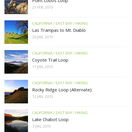
Point Lobos Loop
23 FEB, 2015
CALIFORNIA
/
EAST BAY
/
HIKING
Las Trampas to Mt. Diablo
20 JAN, 2015
CALIFORNIA
/
EAST BAY
/
HIKING
Coyote Trail Loop
17 JAN, 2015
CALIFORNIA
/
EAST BAY
/
HIKING
Rocky Ridge Loop (Alternate)
12 JAN, 2015
CALIFORNIA
/
EAST BAY
/
HIKING
Lake Chabot Loop
7 JAN, 2015