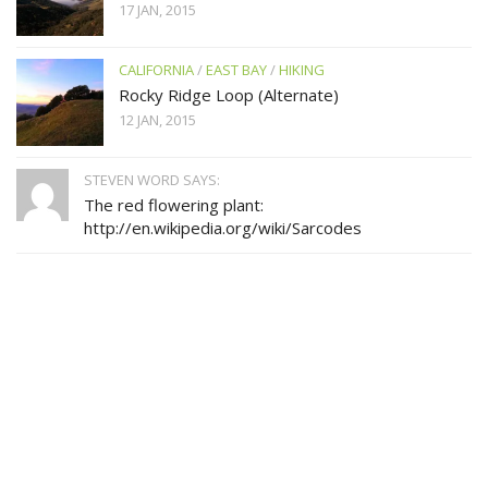
17 JAN, 2015
CALIFORNIA
/
EAST BAY
/
HIKING
Rocky Ridge Loop (Alternate)
12 JAN, 2015
STEVEN WORD SAYS:
The red flowering plant:
http://en.wikipedia.org/wiki/Sarcodes