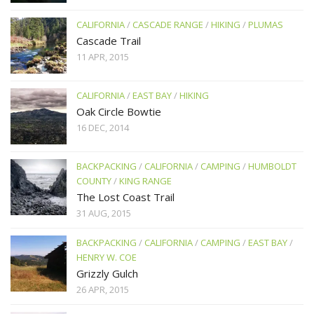
CALIFORNIA
/
CASCADE RANGE
/
HIKING
/
PLUMAS
Cascade Trail
11 APR, 2015
CALIFORNIA
/
EAST BAY
/
HIKING
Oak Circle Bowtie
16 DEC, 2014
BACKPACKING
/
CALIFORNIA
/
CAMPING
/
HUMBOLDT
COUNTY
/
KING RANGE
The Lost Coast Trail
31 AUG, 2015
BACKPACKING
/
CALIFORNIA
/
CAMPING
/
EAST BAY
/
HENRY W. COE
Grizzly Gulch
26 APR, 2015