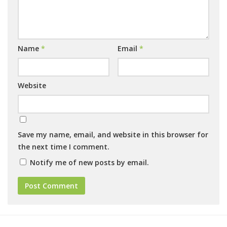
Name
*
Email
*
Website
Save my name, email, and website in this browser for
the next time I comment.
Notify me of new posts by email.