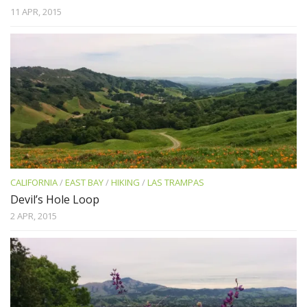
11 APR, 2015
CALIFORNIA
/
EAST BAY
/
HIKING
/
LAS TRAMPAS
Devil’s Hole Loop
2 APR, 2015