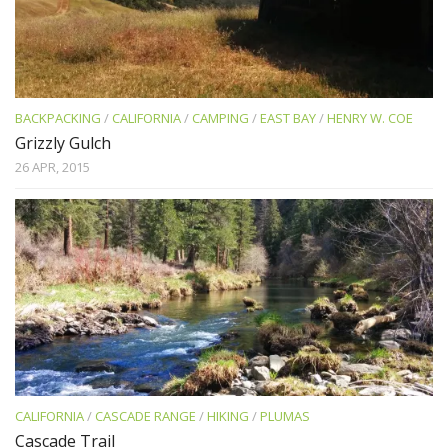
BACKPACKING
/
CALIFORNIA
/
CAMPING
/
EAST BAY
/
HENRY W. COE
Grizzly Gulch
26 APR, 2015
CALIFORNIA
/
CASCADE RANGE
/
HIKING
/
PLUMAS
Cascade Trail