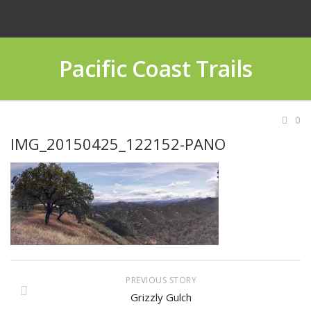
Pacific Coast Trails
0
IMG_20150425_122152-PANO
PREVIOUS STORY
Grizzly Gulch