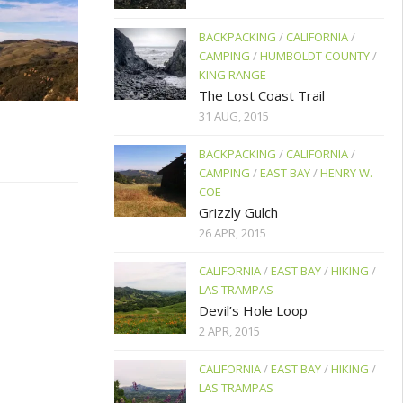
BACKPACKING
/
CALIFORNIA
/
CAMPING
/
HUMBOLDT COUNTY
/
KING RANGE
The Lost Coast Trail
31 AUG, 2015
BACKPACKING
/
CALIFORNIA
/
CAMPING
/
EAST BAY
/
HENRY W.
COE
Grizzly Gulch
26 APR, 2015
CALIFORNIA
/
EAST BAY
/
HIKING
/
LAS TRAMPAS
Devil’s Hole Loop
2 APR, 2015
CALIFORNIA
/
EAST BAY
/
HIKING
/
LAS TRAMPAS