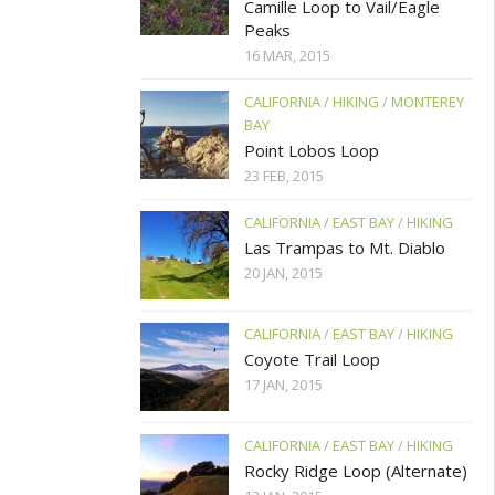
Camille Loop to Vail/Eagle
Peaks
16 MAR, 2015
CALIFORNIA
/
HIKING
/
MONTEREY
BAY
Point Lobos Loop
23 FEB, 2015
CALIFORNIA
/
EAST BAY
/
HIKING
Las Trampas to Mt. Diablo
20 JAN, 2015
CALIFORNIA
/
EAST BAY
/
HIKING
Coyote Trail Loop
17 JAN, 2015
CALIFORNIA
/
EAST BAY
/
HIKING
Rocky Ridge Loop (Alternate)