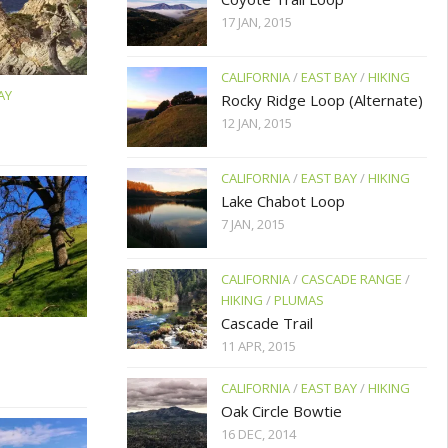
17 JAN, 2015
CALIFORNIA
/
EAST BAY
/
HIKING
AY
Rocky Ridge Loop (Alternate)
12 JAN, 2015
CALIFORNIA
/
EAST BAY
/
HIKING
Lake Chabot Loop
7 JAN, 2015
CALIFORNIA
/
CASCADE RANGE
/
HIKING
/
PLUMAS
Cascade Trail
11 APR, 2015
CALIFORNIA
/
EAST BAY
/
HIKING
Oak Circle Bowtie
16 DEC, 2014