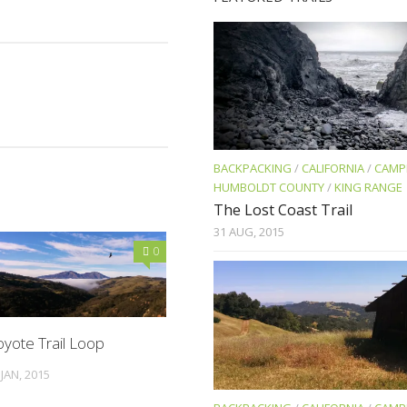
BACKPACKING
/
CALIFORNIA
/
CAMP
HUMBOLDT COUNTY
/
KING RANGE
The Lost Coast Trail
31 AUG, 2015
0
yote Trail Loop
 JAN, 2015