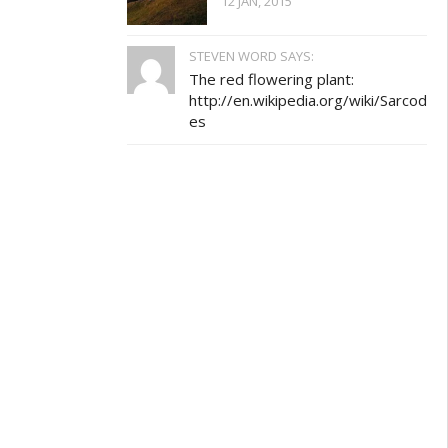
12 JAN, 2015
STEVEN WORD SAYS:
The red flowering plant:
http://en.wikipedia.org/wiki/Sarcod
es