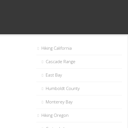
Hiking California
Cascade Range
East Bay
Humboldt County
Monterey Bay
Hiking Oregon