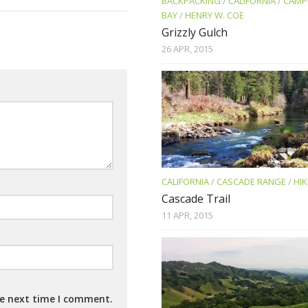
BACKPACKING
/
CALIFORNIA
/
CAMP
BAY
/
HENRY W. COE
Grizzly Gulch
26 APR, 2015
CALIFORNIA
/
CASCADE RANGE
/
HIK
Cascade Trail
11 APR, 2015
he next time I comment.