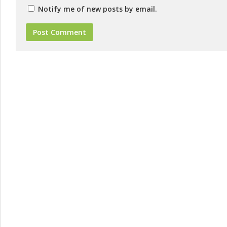
Notify me of new posts by email.