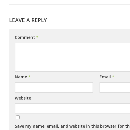
LEAVE A REPLY
Comment
*
Name
*
Email
*
Website
Save my name, email, and website in this browser for t