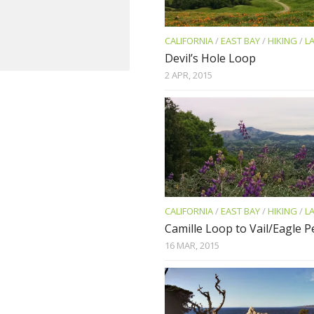
CALIFORNIA
/
EAST BAY
/
HIKING
/
L
Devil’s Hole Loop
2 APR, 2015
CALIFORNIA
/
EAST BAY
/
HIKING
/
L
Camille Loop to Vail/Eagle 
16 MAR, 2015