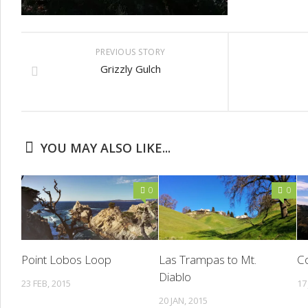
PREVIOUS STORY
Grizzly Gulch
YOU MAY ALSO LIKE...
0
0
Point Lobos Loop
Las Trampas to Mt.
Co
Diablo
23 FEB, 2015
17
20 JAN, 2015