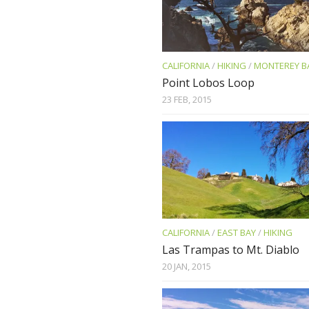
CALIFORNIA
/
HIKING
/
MONTEREY B
Point Lobos Loop
23 FEB, 2015
CALIFORNIA
/
EAST BAY
/
HIKING
Las Trampas to Mt. Diablo
20 JAN, 2015