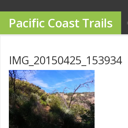
Pacific Coast Trails
IMG_20150425_153934