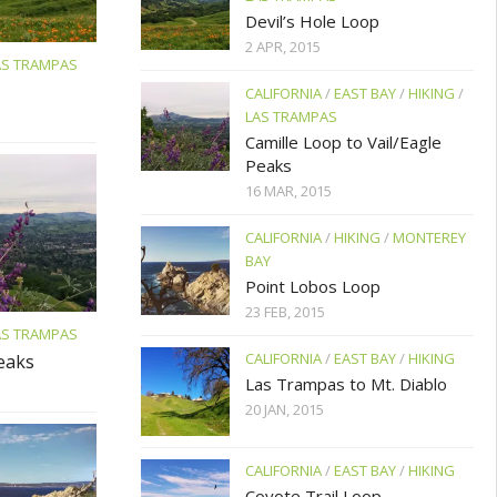
Devil’s Hole Loop
2 APR, 2015
AS TRAMPAS
CALIFORNIA
/
EAST BAY
/
HIKING
/
LAS TRAMPAS
Camille Loop to Vail/Eagle
Peaks
16 MAR, 2015
CALIFORNIA
/
HIKING
/
MONTEREY
BAY
Point Lobos Loop
23 FEB, 2015
AS TRAMPAS
CALIFORNIA
/
EAST BAY
/
HIKING
Peaks
Las Trampas to Mt. Diablo
20 JAN, 2015
CALIFORNIA
/
EAST BAY
/
HIKING
Coyote Trail Loop