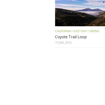
CALIFORNIA
/
EAST BAY
/
HIKING
Coyote Trail Loop
17 JAN, 2015