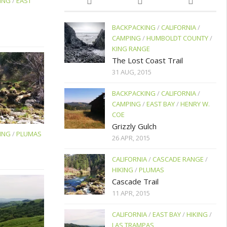
ING
/
EAST
BACKPACKING
/
CALIFORNIA
/
CAMPING
/
HUMBOLDT COUNTY
/
KING RANGE
The Lost Coast Trail
31 AUG, 2015
BACKPACKING
/
CALIFORNIA
/
CAMPING
/
EAST BAY
/
HENRY W.
COE
Grizzly Gulch
ING
/
PLUMAS
26 APR, 2015
CALIFORNIA
/
CASCADE RANGE
/
HIKING
/
PLUMAS
Cascade Trail
11 APR, 2015
CALIFORNIA
/
EAST BAY
/
HIKING
/
LAS TRAMPAS