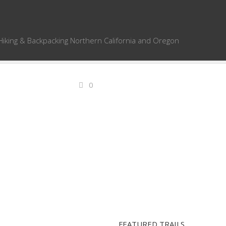
Hiking & Backpacking Northern California and Oregon
0
FEATURED TRAILS