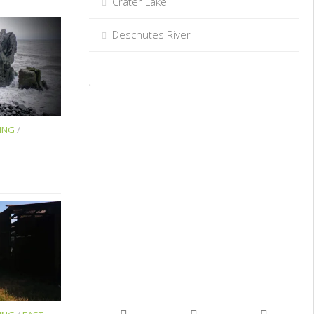
Crater Lake
Deschutes River
.
ING
/