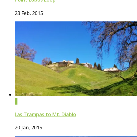
23 Feb, 2015
0
Las Trampas to Mt. Diablo
20 Jan, 2015