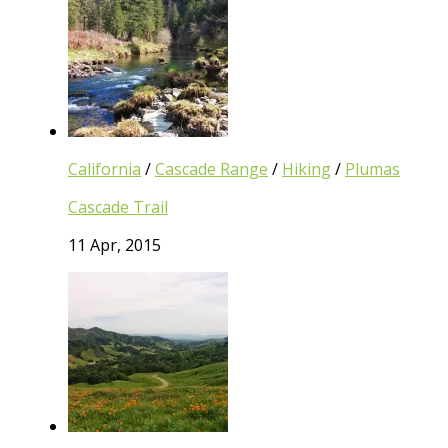
California
/
Cascade Range
/
Hiking
/
Plumas
Cascade Trail
11 Apr, 2015