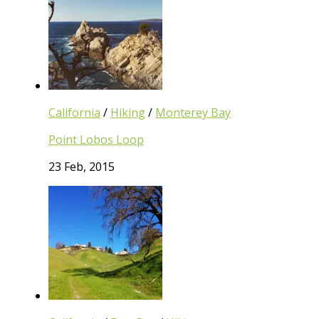
California
/
Hiking
/
Monterey Bay
Point Lobos Loop
23 Feb, 2015