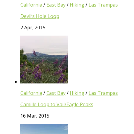
California
/
East Bay
/
Hiking
/
Las Trampas
Devil’s Hole Loop
2 Apr, 2015
California
/
East Bay
/
Hiking
/
Las Trampas
Camille Loop to Vail/Eagle Peaks
16 Mar, 2015