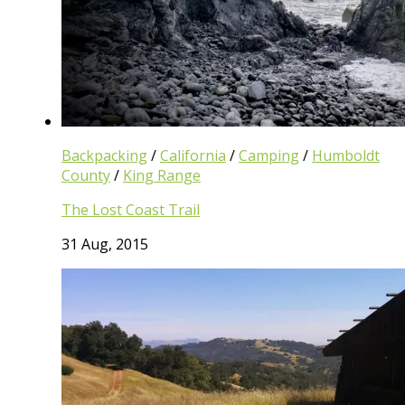
Backpacking
/
California
/
Camping
/
Humboldt
County
/
King Range
The Lost Coast Trail
31 Aug, 2015