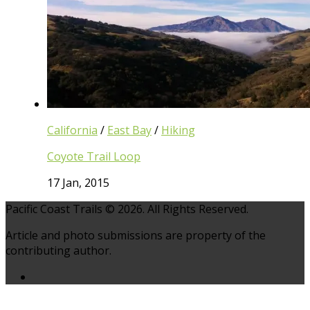
California
/
East Bay
/
Hiking
Coyote Trail Loop
17 Jan, 2015
Pacific Coast Trails © 2026. All Rights Reserved.
Article and photo submissions are property of the
contributing author.