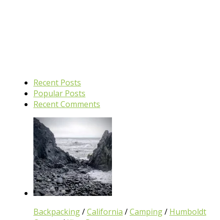
Recent Posts
Popular Posts
Recent Comments
Backpacking
/
California
/
Camping
/
Humboldt