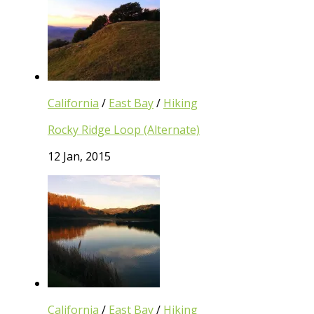
California
/
East Bay
/
Hiking
Rocky Ridge Loop (Alternate)
12 Jan, 2015
California
/
East Bay
/
Hiking