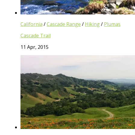
California
/
Cascade Range
/
Hiking
/
Plumas
Cascade Trail
11 Apr, 2015