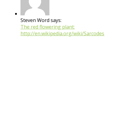
Steven Word says:
The red flowering plant:
http://en.wikipedia.org/wiki/Sarcodes