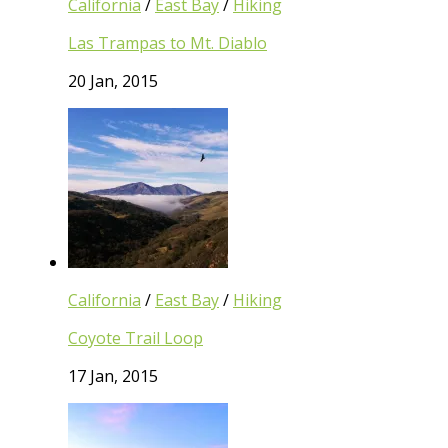
California
/
East Bay
/
Hiking
Las Trampas to Mt. Diablo
20 Jan, 2015
California
/
East Bay
/
Hiking
Coyote Trail Loop
17 Jan, 2015