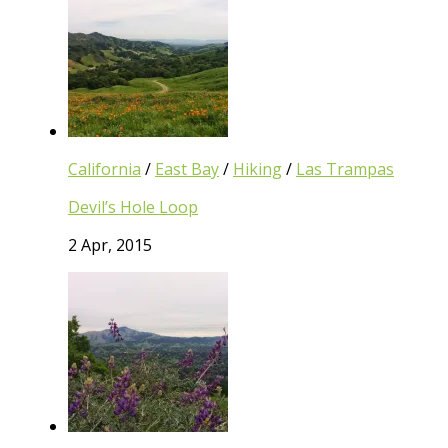
California
/
East Bay
/
Hiking
/
Las Trampas
Devil’s Hole Loop
2 Apr, 2015