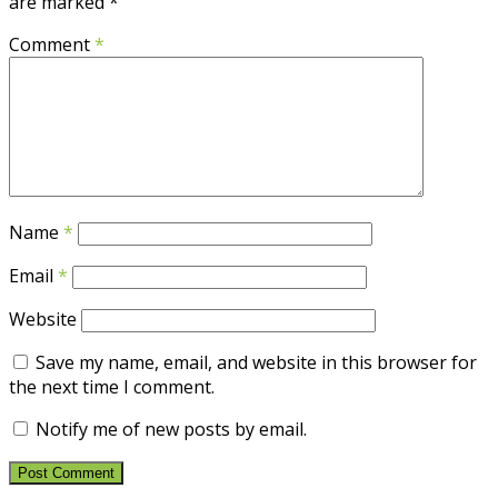
are marked
*
Comment
*
Name
*
Email
*
Website
Save my name, email, and website in this browser for
the next time I comment.
Notify me of new posts by email.