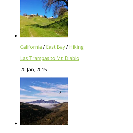
California
/
East Bay
/
Hiking
Las Trampas to Mt. Diablo
20 Jan, 2015