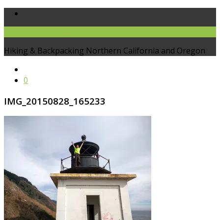
Pacific Coast Trails
Hiking & Backpacking Northern California and Oregon
0
IMG_20150828_165233