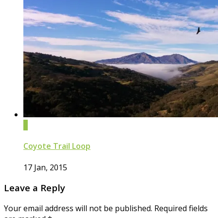
0
Coyote Trail Loop
17 Jan, 2015
Leave a Reply
Your email address will not be published.
Required fields