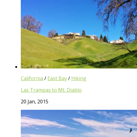
California
/
East Bay
/
Hiking
Las Trampas to Mt. Diablo
20 Jan, 2015