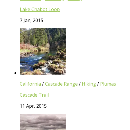
Lake Chabot Loop
7 Jan, 2015
California
/
Cascade Range
/
Hiking
/
Plumas
Cascade Trail
11 Apr, 2015