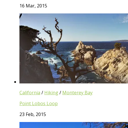
16 Mar, 2015
California
/
Hiking
/
Monterey Bay
Point Lobos Loop
23 Feb, 2015