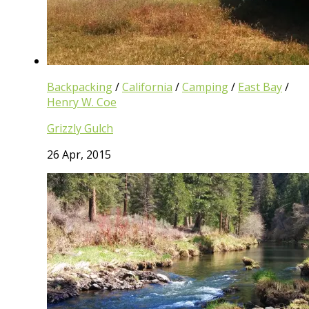
Backpacking
/
California
/
Camping
/
East Bay
/
Henry W. Coe
Grizzly Gulch
26 Apr, 2015