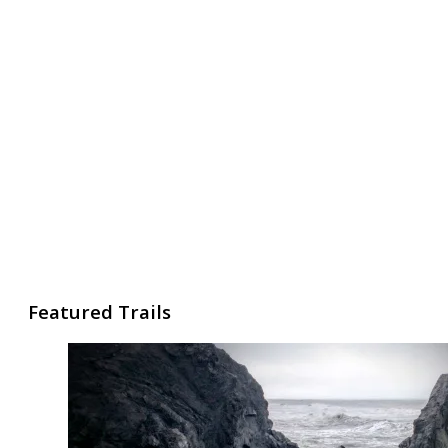
Featured Trails