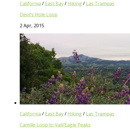
California
/
East Bay
/
Hiking
/
Las Trampas
Devil’s Hole Loop
2 Apr, 2015
California
/
East Bay
/
Hiking
/
Las Trampas
Camille Loop to Vail/Eagle Peaks