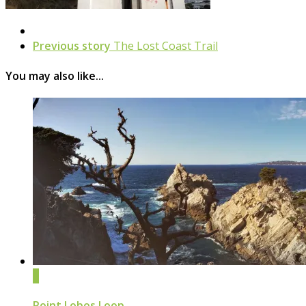
Previous story
The Lost Coast Trail
You may also like...
0
Point Lobos Loop