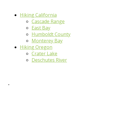
Hiking California
Cascade Range
East Bay
Humboldt County
Monterey Bay
Hiking Oregon
Crater Lake
Deschutes River
.