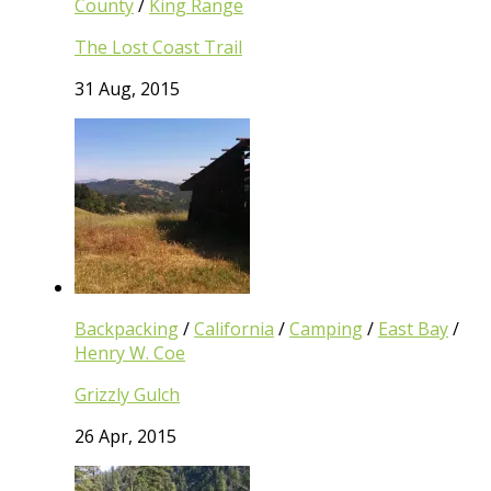
County
/
King Range
The Lost Coast Trail
31 Aug, 2015
Backpacking
/
California
/
Camping
/
East Bay
/
Henry W. Coe
Grizzly Gulch
26 Apr, 2015