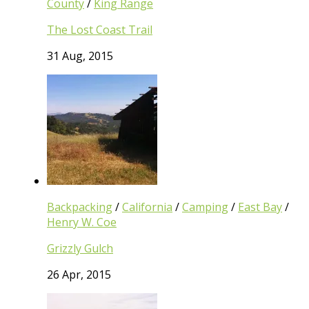
County
/
King Range
The Lost Coast Trail
31 Aug, 2015
Backpacking
/
California
/
Camping
/
East Bay
/
Henry W. Coe
Grizzly Gulch
26 Apr, 2015