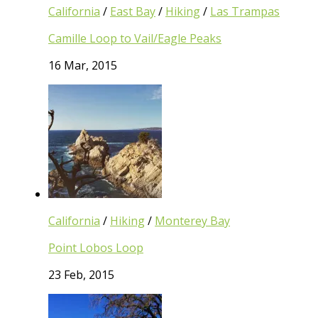
California
/
East Bay
/
Hiking
/
Las Trampas
Camille Loop to Vail/Eagle Peaks
16 Mar, 2015
California
/
Hiking
/
Monterey Bay
Point Lobos Loop
23 Feb, 2015