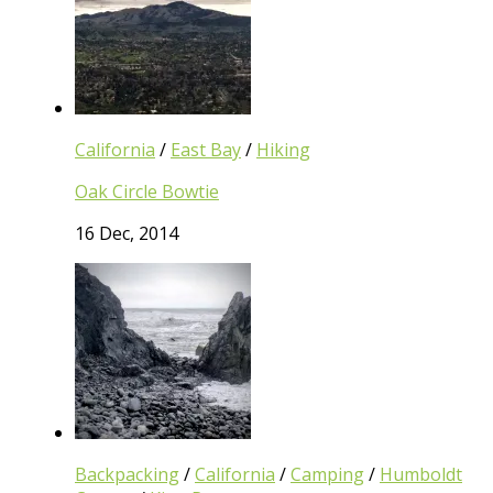
California
/
East Bay
/
Hiking
Oak Circle Bowtie
16 Dec, 2014
Backpacking
/
California
/
Camping
/
Humboldt