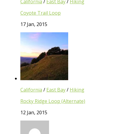
California
/
East Bay
/
Hiking
Coyote Trail Loop
17 Jan, 2015
California
/
East Bay
/
Hiking
Rocky Ridge Loop (Alternate)
12 Jan, 2015