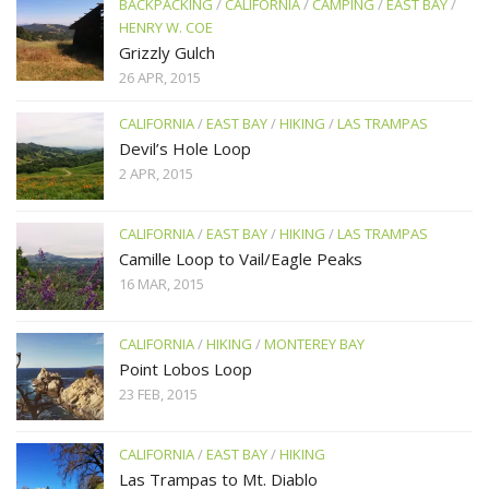
BACKPACKING
/
CALIFORNIA
/
CAMPING
/
EAST BAY
/
HENRY W. COE
Grizzly Gulch
26 APR, 2015
CALIFORNIA
/
EAST BAY
/
HIKING
/
LAS TRAMPAS
Devil’s Hole Loop
2 APR, 2015
CALIFORNIA
/
EAST BAY
/
HIKING
/
LAS TRAMPAS
Camille Loop to Vail/Eagle Peaks
16 MAR, 2015
CALIFORNIA
/
HIKING
/
MONTEREY BAY
Point Lobos Loop
23 FEB, 2015
CALIFORNIA
/
EAST BAY
/
HIKING
Las Trampas to Mt. Diablo