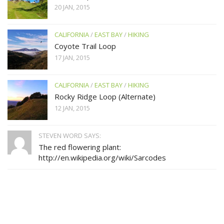
20 JAN, 2015
CALIFORNIA
/
EAST BAY
/
HIKING
Coyote Trail Loop
17 JAN, 2015
CALIFORNIA
/
EAST BAY
/
HIKING
Rocky Ridge Loop (Alternate)
12 JAN, 2015
STEVEN WORD SAYS:
The red flowering plant:
http://en.wikipedia.org/wiki/Sarcodes