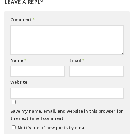
LEAVE A REPLY
Comment
*
Name
*
Email
*
Website
Save my name, email, and website in this browser for
the next time I comment.
Notify me of new posts by email.