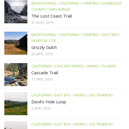
BACKPACKING
/
CALIFORNIA
/
CAMPING
/
HUMBOLDT
COUNTY
/
KING RANGE
The Lost Coast Trail
31 AUG, 2015
BACKPACKING
/
CALIFORNIA
/
CAMPING
/
EAST BAY
/
HENRY W. COE
Grizzly Gulch
26 APR, 2015
CALIFORNIA
/
CASCADE RANGE
/
HIKING
/
PLUMAS
Cascade Trail
11 APR, 2015
CALIFORNIA
/
EAST BAY
/
HIKING
/
LAS TRAMPAS
Devil’s Hole Loop
2 APR, 2015
CALIFORNIA
/
EAST BAY
/
HIKING
/
LAS TRAMPAS