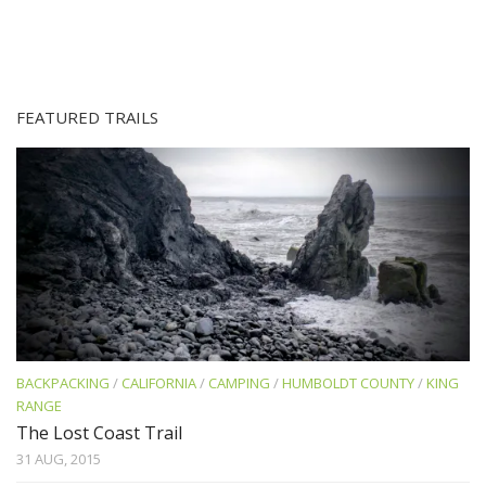
FEATURED TRAILS
BACKPACKING
/
CALIFORNIA
/
CAMPING
/
HUMBOLDT COUNTY
/
KING
RANGE
The Lost Coast Trail
31 AUG, 2015