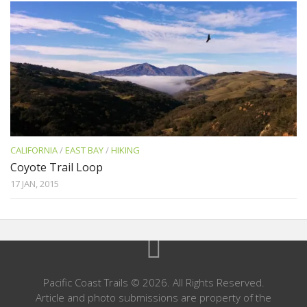
CALIFORNIA
/
EAST BAY
/
HIKING
Coyote Trail Loop
17 JAN, 2015
Pacific Coast Trails © 2026. All Rights Reserved.
Article and photo submissions are property of the