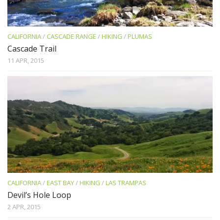
CALIFORNIA
/
CASCADE RANGE
/
HIKING
/
PLUMAS
Cascade Trail
11 APR, 2015
CALIFORNIA
/
EAST BAY
/
HIKING
/
LAS TRAMPAS
Devil’s Hole Loop
2 APR, 2015