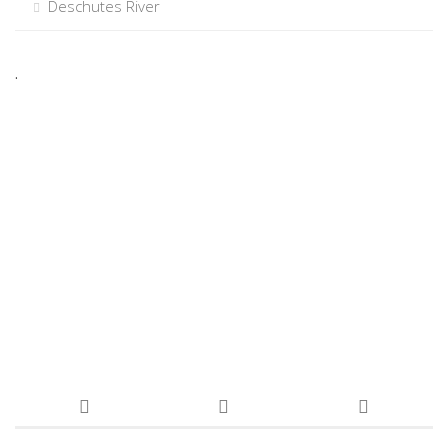
Deschutes River
.