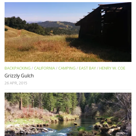
BACKPACKING
/
CALIFORNIA
/
CAMPING
/
EAST BAY
/
HENRY W. COE
Grizzly Gulch
26 APR, 2015