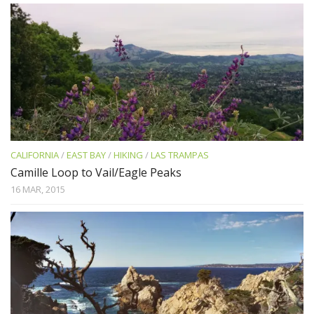
CALIFORNIA
/
EAST BAY
/
HIKING
/
LAS TRAMPAS
Camille Loop to Vail/Eagle Peaks
16 MAR, 2015