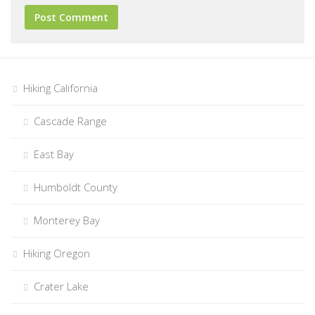
Hiking California
Cascade Range
East Bay
Humboldt County
Monterey Bay
Hiking Oregon
Crater Lake