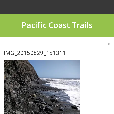
Pacific Coast Trails
0
IMG_20150829_151311