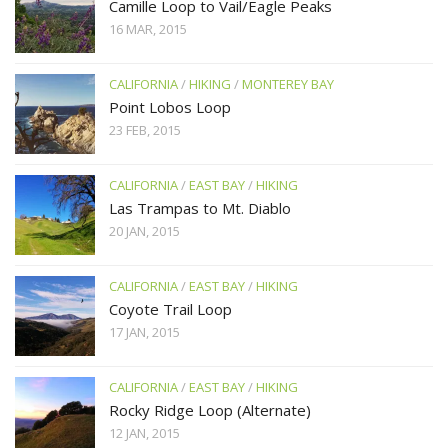
Camille Loop to Vail/Eagle Peaks
16 MAR, 2015
CALIFORNIA
/
HIKING
/
MONTEREY BAY
Point Lobos Loop
23 FEB, 2015
CALIFORNIA
/
EAST BAY
/
HIKING
Las Trampas to Mt. Diablo
20 JAN, 2015
CALIFORNIA
/
EAST BAY
/
HIKING
Coyote Trail Loop
17 JAN, 2015
CALIFORNIA
/
EAST BAY
/
HIKING
Rocky Ridge Loop (Alternate)
12 JAN, 2015