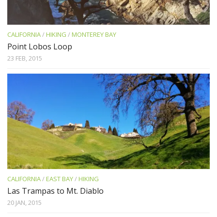
CALIFORNIA
/
HIKING
/
MONTEREY BAY
Point Lobos Loop
23 FEB, 2015
CALIFORNIA
/
EAST BAY
/
HIKING
Las Trampas to Mt. Diablo
20 JAN, 2015