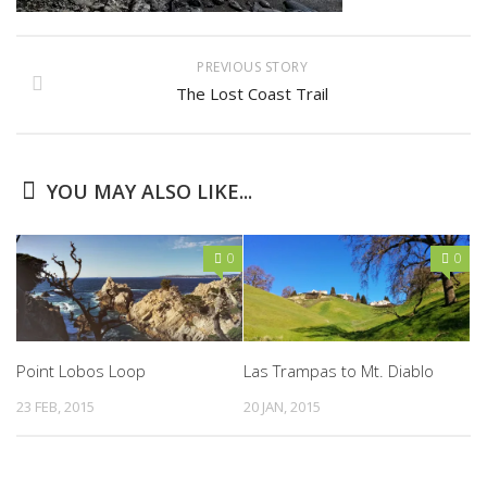
PREVIOUS STORY
The Lost Coast Trail
YOU MAY ALSO LIKE...
0
0
Point Lobos Loop
Las Trampas to Mt. Diablo
23 FEB, 2015
20 JAN, 2015