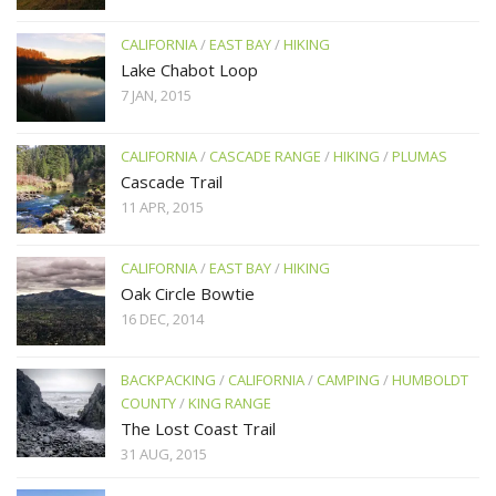
CALIFORNIA
/
EAST BAY
/
HIKING
Lake Chabot Loop
7 JAN, 2015
CALIFORNIA
/
CASCADE RANGE
/
HIKING
/
PLUMAS
Cascade Trail
11 APR, 2015
CALIFORNIA
/
EAST BAY
/
HIKING
Oak Circle Bowtie
16 DEC, 2014
BACKPACKING
/
CALIFORNIA
/
CAMPING
/
HUMBOLDT
COUNTY
/
KING RANGE
The Lost Coast Trail
31 AUG, 2015