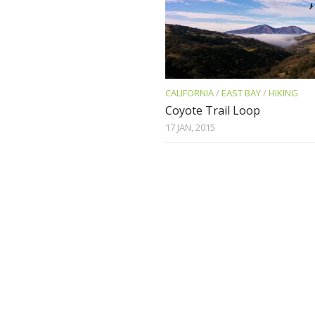
CALIFORNIA
/
EAST BAY
/
HIKING
Coyote Trail Loop
17 JAN, 2015