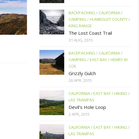
BACKPACKING
/
CALIFORNIA
/
CAMPING
/
HUMBOLDT COUNTY
/
KING RANGE
The Lost Coast Trail
31 AUG, 2015
BACKPACKING
/
CALIFORNIA
/
CAMPING
/
EAST BAY
/
HENRY W.
COE
Grizzly Gulch
26 APR, 2015
CALIFORNIA
/
EAST BAY
/
HIKING
/
LAS TRAMPAS
Devil’s Hole Loop
2 APR, 2015
CALIFORNIA
/
EAST BAY
/
HIKING
/
LAS TRAMPAS