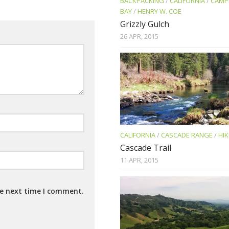
BACKPACKING
/
CALIFORNIA
/
CAMP
BAY
/
HENRY W. COE
Grizzly Gulch
26 APR, 2015
CALIFORNIA
/
CASCADE RANGE
/
HIK
Cascade Trail
11 APR, 2015
he next time I comment.