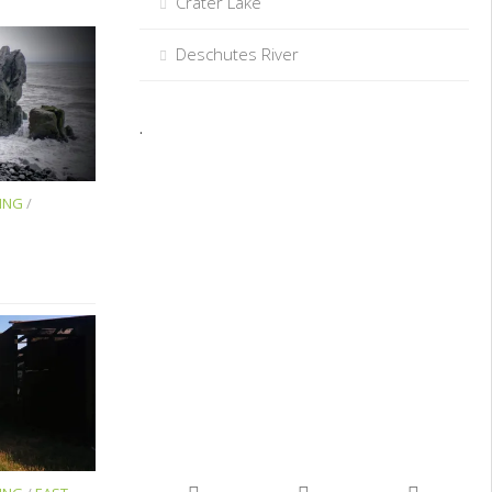
Crater Lake
Deschutes River
.
ING
/