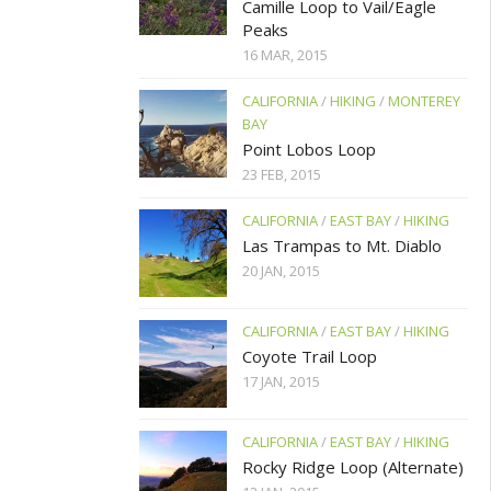
Camille Loop to Vail/Eagle
Peaks
16 MAR, 2015
CALIFORNIA
/
HIKING
/
MONTEREY
BAY
Point Lobos Loop
23 FEB, 2015
CALIFORNIA
/
EAST BAY
/
HIKING
Las Trampas to Mt. Diablo
20 JAN, 2015
CALIFORNIA
/
EAST BAY
/
HIKING
Coyote Trail Loop
17 JAN, 2015
CALIFORNIA
/
EAST BAY
/
HIKING
Rocky Ridge Loop (Alternate)