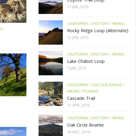
17 JAN, 2015
CALIFORNIA
/
EAST BAY
/
HIKING
AY
Rocky Ridge Loop (Alternate)
12 JAN, 2015
CALIFORNIA
/
EAST BAY
/
HIKING
Lake Chabot Loop
7 JAN, 2015
CALIFORNIA
/
CASCADE RANGE
/
HIKING
/
PLUMAS
Cascade Trail
11 APR, 2015
CALIFORNIA
/
EAST BAY
/
HIKING
Oak Circle Bowtie
16 DEC, 2014