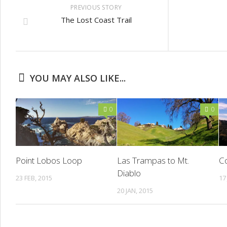
PREVIOUS STORY
The Lost Coast Trail
YOU MAY ALSO LIKE...
0
0
Point Lobos Loop
Las Trampas to Mt.
Co
Diablo
23 FEB, 2015
17
20 JAN, 2015