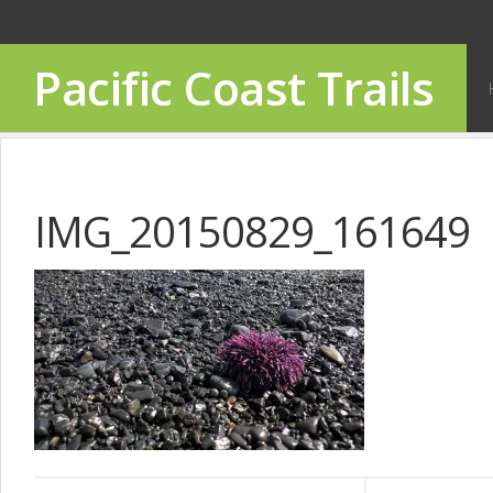
Pacific Coast Trails
IMG_20150829_161649