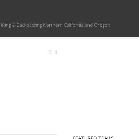
Hiking & Backpacking Northern California and Oregon
0
FEATURED TRAILS