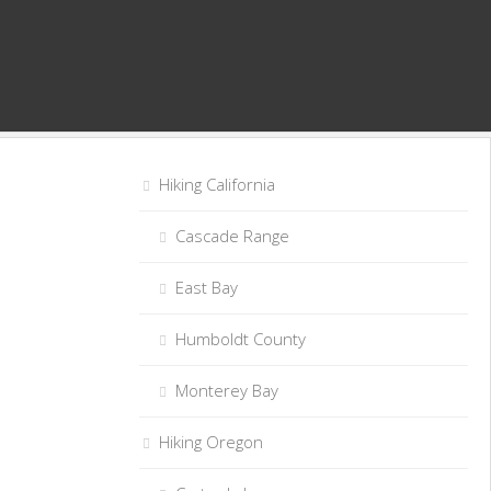
Hiking California
Cascade Range
East Bay
Humboldt County
Monterey Bay
Hiking Oregon