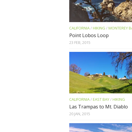
CALIFORNIA
/
HIKING
/
MONTEREY B
Point Lobos Loop
23 FEB, 2015
CALIFORNIA
/
EAST BAY
/
HIKING
Las Trampas to Mt. Diablo
20 JAN, 2015