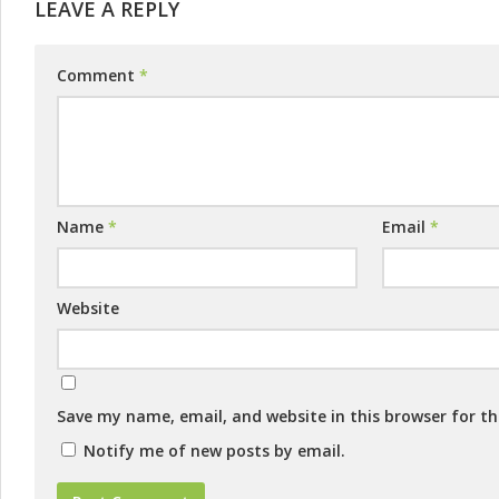
LEAVE A REPLY
Comment
*
Name
*
Email
*
Website
Save my name, email, and website in this browser for t
Notify me of new posts by email.