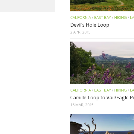
CALIFORNIA
/
EAST BAY
/
HIKING
/
L
Devil’s Hole Loop
2 APR, 2015
CALIFORNIA
/
EAST BAY
/
HIKING
/
L
Camille Loop to Vail/Eagle 
16 MAR, 2015