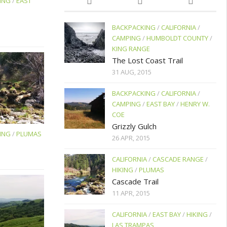
ING
/
EAST
BACKPACKING
/
CALIFORNIA
/
CAMPING
/
HUMBOLDT COUNTY
/
KING RANGE
The Lost Coast Trail
31 AUG, 2015
BACKPACKING
/
CALIFORNIA
/
CAMPING
/
EAST BAY
/
HENRY W.
COE
Grizzly Gulch
ING
/
PLUMAS
26 APR, 2015
CALIFORNIA
/
CASCADE RANGE
/
HIKING
/
PLUMAS
Cascade Trail
11 APR, 2015
CALIFORNIA
/
EAST BAY
/
HIKING
/
LAS TRAMPAS