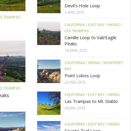
Devil’s Hole Loop
2 APR, 2015
AS TRAMPAS
CALIFORNIA
/
EAST BAY
/
HIKING
/
LAS TRAMPAS
Camille Loop to Vail/Eagle
Peaks
16 MAR, 2015
CALIFORNIA
/
HIKING
/
MONTEREY
BAY
Point Lobos Loop
23 FEB, 2015
AS TRAMPAS
CALIFORNIA
/
EAST BAY
/
HIKING
Peaks
Las Trampas to Mt. Diablo
20 JAN, 2015
CALIFORNIA
/
EAST BAY
/
HIKING
Coyote Trail Loop