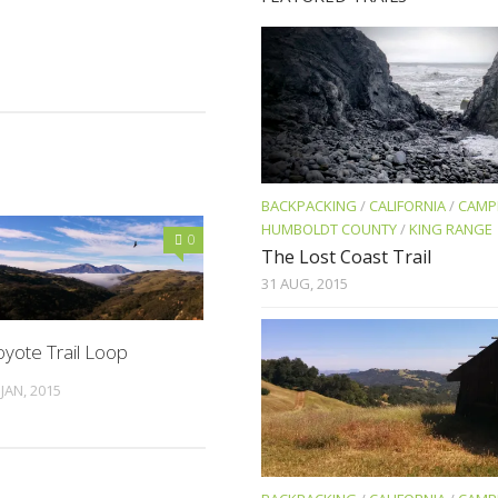
BACKPACKING
/
CALIFORNIA
/
CAMP
HUMBOLDT COUNTY
/
KING RANGE
0
The Lost Coast Trail
31 AUG, 2015
yote Trail Loop
 JAN, 2015