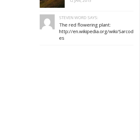
12 JAN, 2015
STEVEN WORD SAYS:
The red flowering plant:
http://en.wikipedia.org/wiki/Sarcod
es