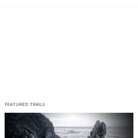
FEATURED TRAILS