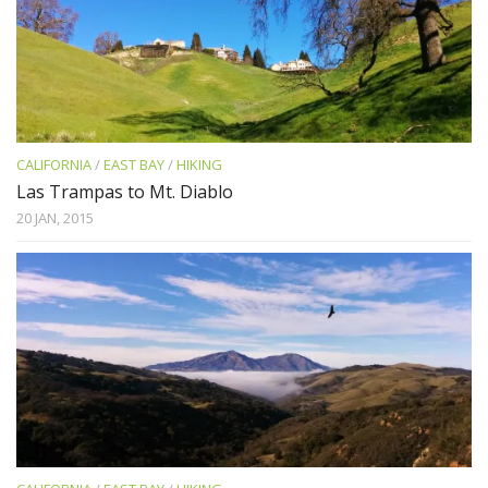
CALIFORNIA
/
EAST BAY
/
HIKING
Las Trampas to Mt. Diablo
20 JAN, 2015