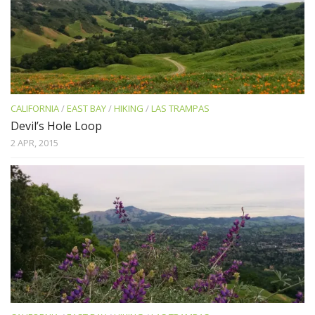
CALIFORNIA
/
EAST BAY
/
HIKING
/
LAS TRAMPAS
Devil’s Hole Loop
2 APR, 2015