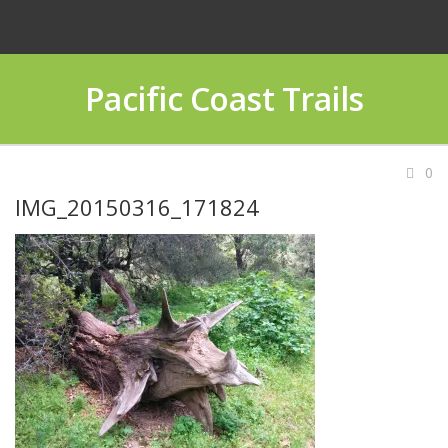
Pacific Coast Trails
0
IMG_20150316_171824