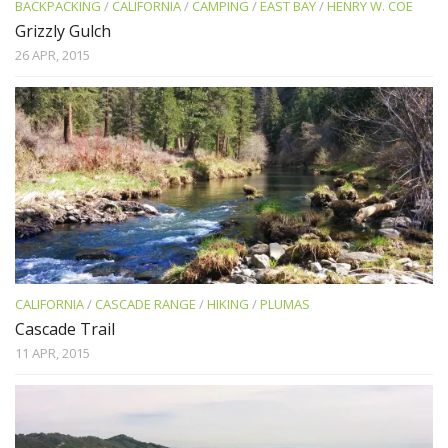
BACKPACKING
/
CALIFORNIA
/
CAMPING
/
EAST BAY
/
HENRY W. COE
Grizzly Gulch
26 APR, 2015
CALIFORNIA
/
CASCADE RANGE
/
HIKING
/
PLUMAS
Cascade Trail
11 APR, 2015