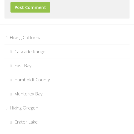
Hiking California
Cascade Range
East Bay
Humboldt County
Monterey Bay
Hiking Oregon
Crater Lake