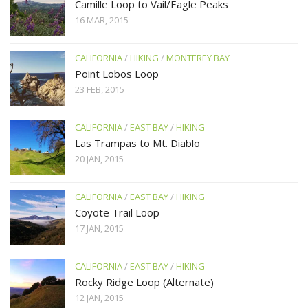
Camille Loop to Vail/Eagle Peaks
16 MAR, 2015
CALIFORNIA
/
HIKING
/
MONTEREY BAY
Point Lobos Loop
23 FEB, 2015
CALIFORNIA
/
EAST BAY
/
HIKING
Las Trampas to Mt. Diablo
20 JAN, 2015
CALIFORNIA
/
EAST BAY
/
HIKING
Coyote Trail Loop
17 JAN, 2015
CALIFORNIA
/
EAST BAY
/
HIKING
Rocky Ridge Loop (Alternate)
12 JAN, 2015