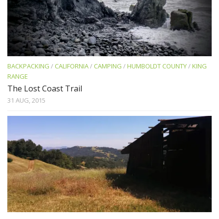
BACKPACKING
/
CALIFORNIA
/
CAMPING
/
HUMBOLDT COUNTY
/
KING
RANGE
The Lost Coast Trail
31 AUG, 2015