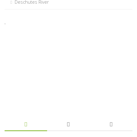
Deschutes River
.