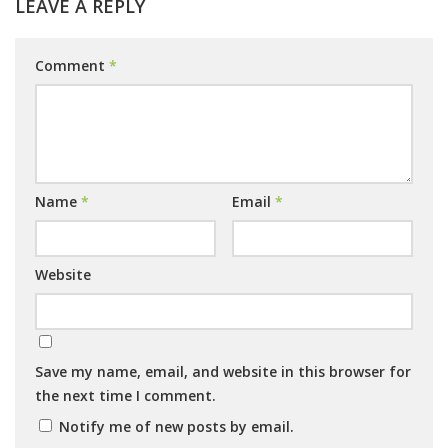
LEAVE A REPLY
Comment
*
Name
*
Email
*
Website
Save my name, email, and website in this browser for
the next time I comment.
Notify me of new posts by email.