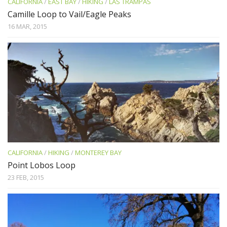
CALIFORNIA
/
EAST BAY
/
HIKING
/
LAS TRAMPAS
Camille Loop to Vail/Eagle Peaks
16 MAR, 2015
CALIFORNIA
/
HIKING
/
MONTEREY BAY
Point Lobos Loop
23 FEB, 2015