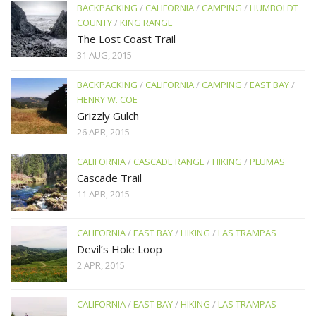
BACKPACKING
/
CALIFORNIA
/
CAMPING
/
HUMBOLDT
COUNTY
/
KING RANGE
The Lost Coast Trail
31 AUG, 2015
BACKPACKING
/
CALIFORNIA
/
CAMPING
/
EAST BAY
/
HENRY W. COE
Grizzly Gulch
26 APR, 2015
CALIFORNIA
/
CASCADE RANGE
/
HIKING
/
PLUMAS
Cascade Trail
11 APR, 2015
CALIFORNIA
/
EAST BAY
/
HIKING
/
LAS TRAMPAS
Devil’s Hole Loop
2 APR, 2015
CALIFORNIA
/
EAST BAY
/
HIKING
/
LAS TRAMPAS