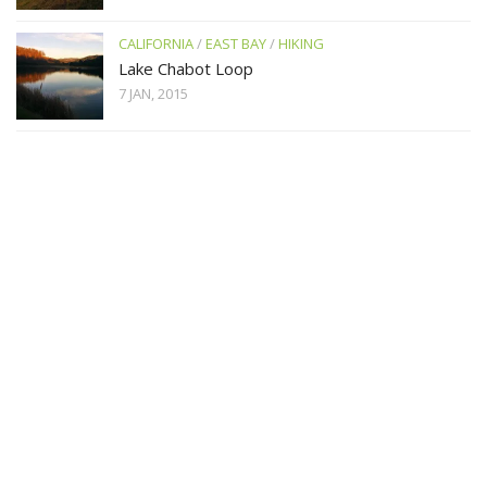
CALIFORNIA
/
EAST BAY
/
HIKING
Lake Chabot Loop
7 JAN, 2015