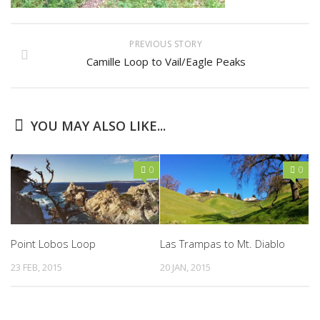
PREVIOUS STORY
Camille Loop to Vail/Eagle Peaks
YOU MAY ALSO LIKE...
0
0
Point Lobos Loop
Las Trampas to Mt. Diablo
23 FEB, 2015
20 JAN, 2015