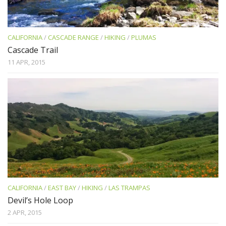
CALIFORNIA
/
CASCADE RANGE
/
HIKING
/
PLUMAS
Cascade Trail
11 APR, 2015
CALIFORNIA
/
EAST BAY
/
HIKING
/
LAS TRAMPAS
Devil’s Hole Loop
2 APR, 2015