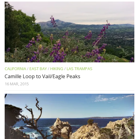
CALIFORNIA
/
EAST BAY
/
HIKING
/
LAS TRAMPAS
Camille Loop to Vail/Eagle Peaks
16 MAR, 2015