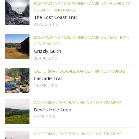
BACKPACKING
/
CALIFORNIA
/
CAMPING
/
HUMBOLDT
COUNTY
/
KING RANGE
The Lost Coast Trail
31 AUG, 2015
BACKPACKING
/
CALIFORNIA
/
CAMPING
/
EAST BAY
/
HENRY W. COE
Grizzly Gulch
26 APR, 2015
CALIFORNIA
/
CASCADE RANGE
/
HIKING
/
PLUMAS
Cascade Trail
11 APR, 2015
CALIFORNIA
/
EAST BAY
/
HIKING
/
LAS TRAMPAS
Devil’s Hole Loop
2 APR, 2015
CALIFORNIA
/
EAST BAY
/
HIKING
/
LAS TRAMPAS