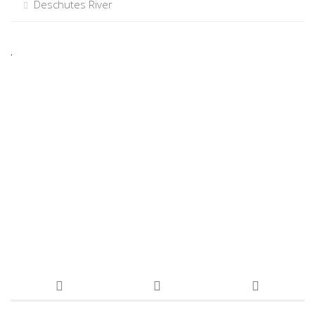
Deschutes River
.