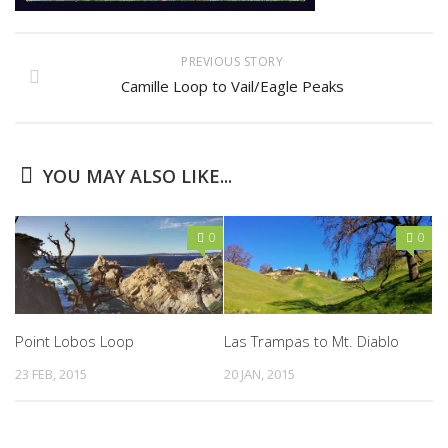
PREVIOUS STORY
Camille Loop to Vail/Eagle Peaks
YOU MAY ALSO LIKE...
0
0
Point Lobos Loop
Las Trampas to Mt. Diablo
23 FEB, 2015
20 JAN, 2015