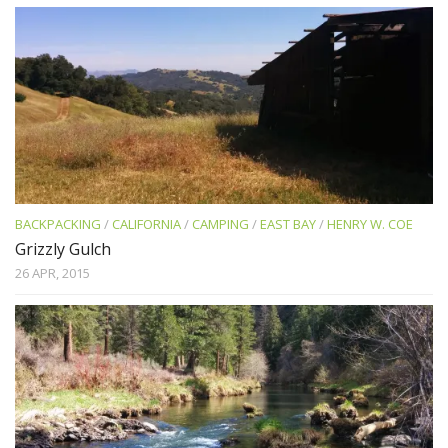
BACKPACKING
/
CALIFORNIA
/
CAMPING
/
EAST BAY
/
HENRY W. COE
Grizzly Gulch
26 APR, 2015