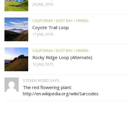
20 JAN, 2015
CALIFORNIA
/
EAST BAY
/
HIKING
Coyote Trail Loop
17 JAN, 2015
CALIFORNIA
/
EAST BAY
/
HIKING
Rocky Ridge Loop (Alternate)
12 JAN, 2015
STEVEN WORD SAYS:
The red flowering plant:
http://en.wikipedia.org/wiki/Sarcodes