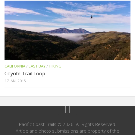
CALIFORNIA
/
EAST BAY
/
HIKING
Coyote Trail Loop
17 JAN, 2015
Pacific Coast Trails © 2026. All Rights Reserved.
Article and photo submissions are property of the