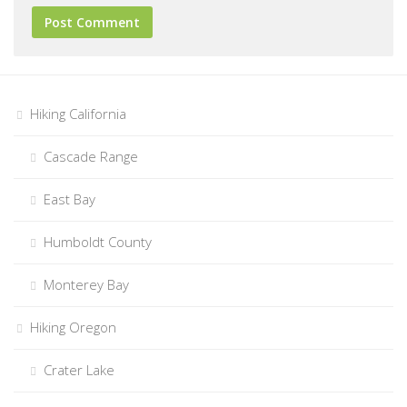
Hiking California
Cascade Range
East Bay
Humboldt County
Monterey Bay
Hiking Oregon
Crater Lake