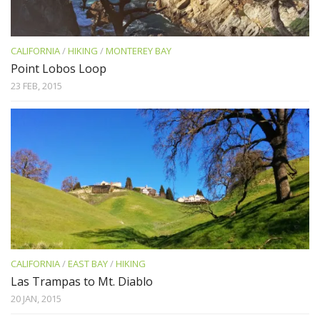
CALIFORNIA
/
HIKING
/
MONTEREY BAY
Point Lobos Loop
23 FEB, 2015
CALIFORNIA
/
EAST BAY
/
HIKING
Las Trampas to Mt. Diablo
20 JAN, 2015