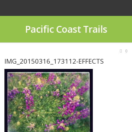
Pacific Coast Trails
0
IMG_20150316_173112-EFFECTS