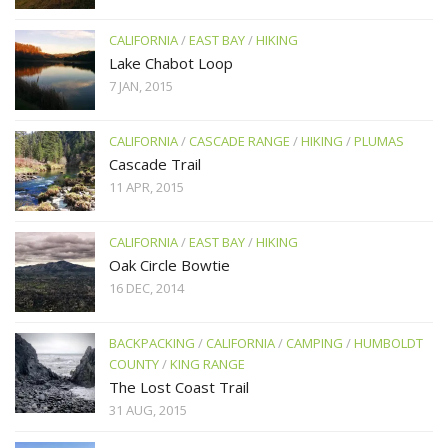
CALIFORNIA
/
EAST BAY
/
HIKING
Lake Chabot Loop
7 JAN, 2015
CALIFORNIA
/
CASCADE RANGE
/
HIKING
/
PLUMAS
Cascade Trail
11 APR, 2015
CALIFORNIA
/
EAST BAY
/
HIKING
Oak Circle Bowtie
16 DEC, 2014
BACKPACKING
/
CALIFORNIA
/
CAMPING
/
HUMBOLDT
COUNTY
/
KING RANGE
The Lost Coast Trail
31 AUG, 2015