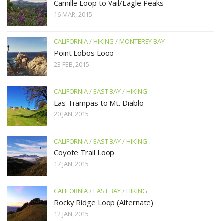
Camille Loop to Vail/Eagle Peaks
16 MAR, 2015
CALIFORNIA
/
HIKING
/
MONTEREY BAY
Point Lobos Loop
23 FEB, 2015
CALIFORNIA
/
EAST BAY
/
HIKING
Las Trampas to Mt. Diablo
20 JAN, 2015
CALIFORNIA
/
EAST BAY
/
HIKING
Coyote Trail Loop
17 JAN, 2015
CALIFORNIA
/
EAST BAY
/
HIKING
Rocky Ridge Loop (Alternate)
12 JAN, 2015