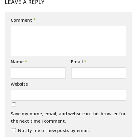
LEAVE A REPLY
Comment
*
Name
*
Email
*
Website
Save my name, email, and website in this browser for
the next time I comment.
Notify me of new posts by email.