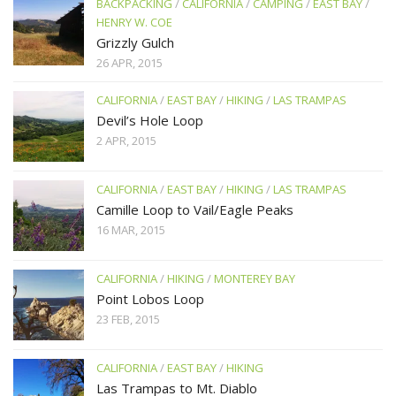
BACKPACKING
/
CALIFORNIA
/
CAMPING
/
EAST BAY
/
HENRY W. COE
Grizzly Gulch
26 APR, 2015
CALIFORNIA
/
EAST BAY
/
HIKING
/
LAS TRAMPAS
Devil’s Hole Loop
2 APR, 2015
CALIFORNIA
/
EAST BAY
/
HIKING
/
LAS TRAMPAS
Camille Loop to Vail/Eagle Peaks
16 MAR, 2015
CALIFORNIA
/
HIKING
/
MONTEREY BAY
Point Lobos Loop
23 FEB, 2015
CALIFORNIA
/
EAST BAY
/
HIKING
Las Trampas to Mt. Diablo