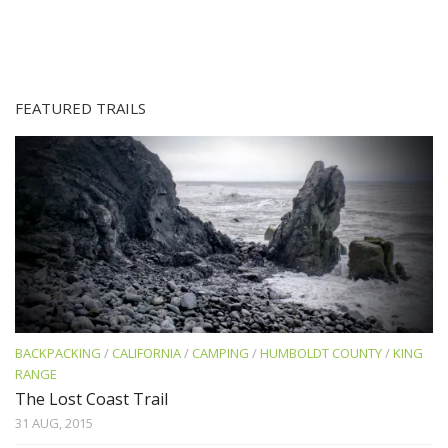
FEATURED TRAILS
BACKPACKING
/
CALIFORNIA
/
CAMPING
/
HUMBOLDT COUNTY
/
KING
RANGE
The Lost Coast Trail
31 AUG, 2015