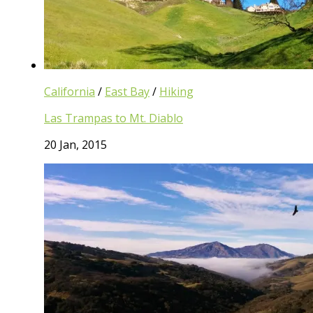
California
/
East Bay
/
Hiking
Las Trampas to Mt. Diablo
20 Jan, 2015