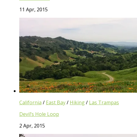
11 Apr, 2015
California
/
East Bay
/
Hiking
/
Las Trampas
Devil’s Hole Loop
2 Apr, 2015