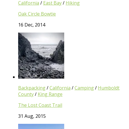
California
/
East Bay
/
Hiking
Oak Circle Bowtie
16 Dec, 2014
Backpacking
/
California
/
Camping
/
Humboldt
County
/
King Range
The Lost Coast Trail
31 Aug, 2015