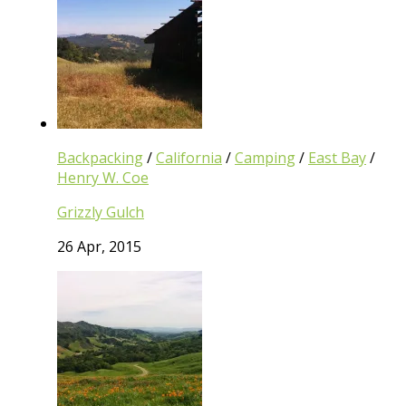
Backpacking
/
California
/
Camping
/
East Bay
/
Henry W. Coe
Grizzly Gulch
26 Apr, 2015