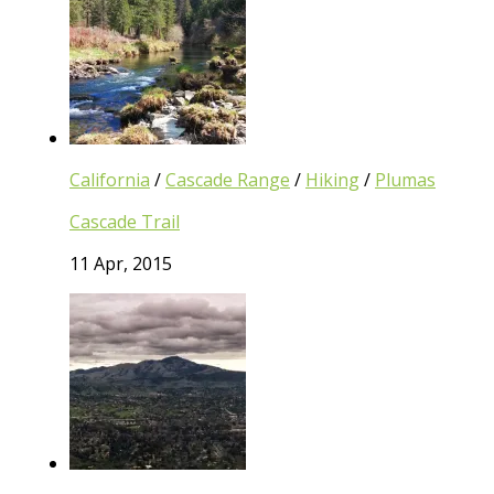
California
/
Cascade Range
/
Hiking
/
Plumas
Cascade Trail
11 Apr, 2015