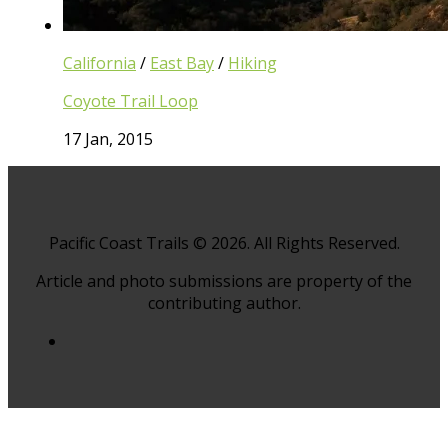
California
/
East Bay
/
Hiking
Coyote Trail Loop
17 Jan, 2015
Pacific Coast Trails © 2026. All Rights Reserved.
Article and photo submissions are property of the
contributing author.