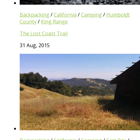
Backpacking
/
California
/
Camping
/
Humboldt
County
/
King Range
The Lost Coast Trail
31 Aug, 2015