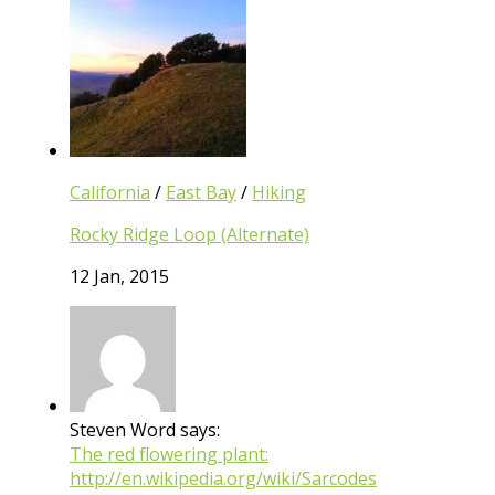
California
/
East Bay
/
Hiking
Rocky Ridge Loop (Alternate)
12 Jan, 2015
Steven Word says:
The red flowering plant:
http://en.wikipedia.org/wiki/Sarcodes