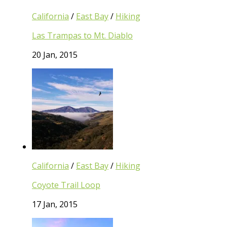
California
/
East Bay
/
Hiking
Las Trampas to Mt. Diablo
20 Jan, 2015
California
/
East Bay
/
Hiking
Coyote Trail Loop
17 Jan, 2015