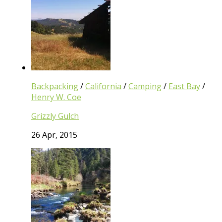
Backpacking
/
California
/
Camping
/
East Bay
/
Henry W. Coe
Grizzly Gulch
26 Apr, 2015