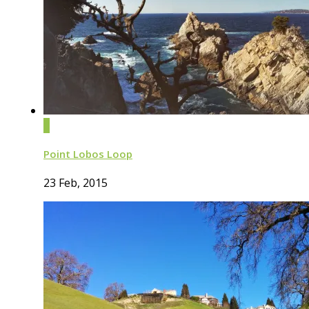
0
Point Lobos Loop
23 Feb, 2015