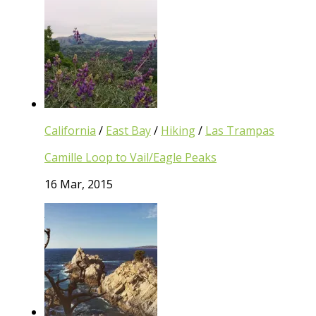
California
/
East Bay
/
Hiking
/
Las Trampas
Camille Loop to Vail/Eagle Peaks
16 Mar, 2015