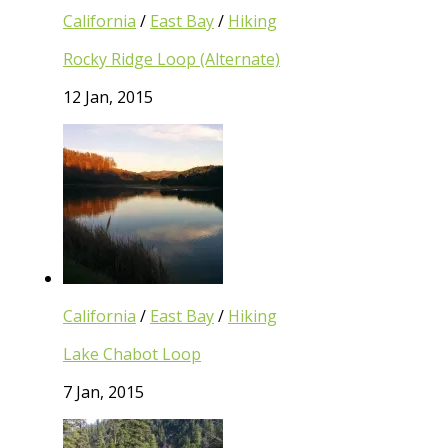
California
/
East Bay
/
Hiking
Rocky Ridge Loop (Alternate)
12 Jan, 2015
California
/
East Bay
/
Hiking
Lake Chabot Loop
7 Jan, 2015