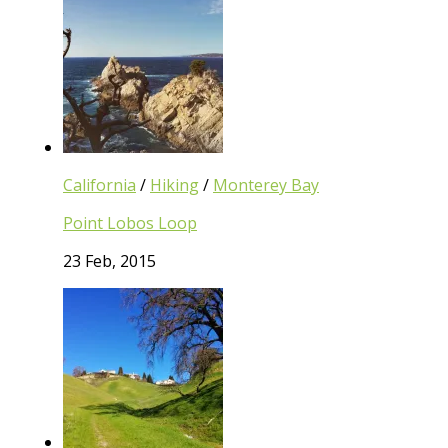
California
/
Hiking
/
Monterey Bay
Point Lobos Loop
23 Feb, 2015