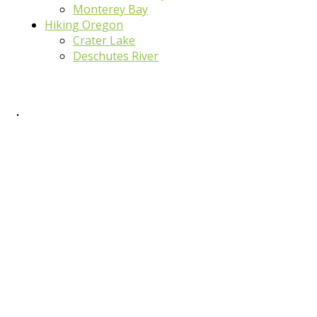
Monterey Bay
Hiking Oregon
Crater Lake
Deschutes River
.