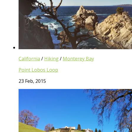
California
/
Hiking
/
Monterey Bay
Point Lobos Loop
23 Feb, 2015