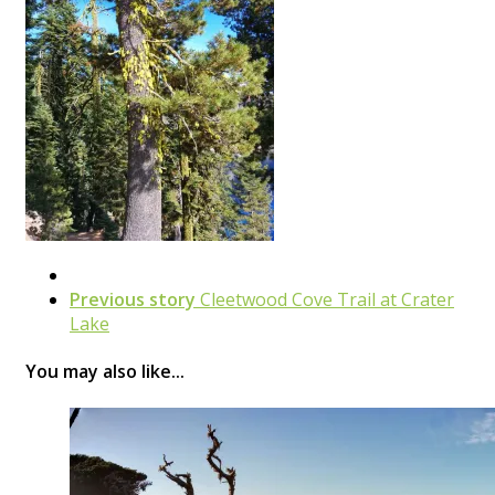
Previous story
Cleetwood Cove Trail at Crater
Lake
You may also like...