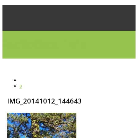
Pacific Coast Trails
0
IMG_20141012_144643