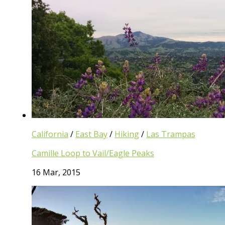
California
/
East Bay
/
Hiking
/
Las Trampas
Camille Loop to Vail/Eagle Peaks
16 Mar, 2015