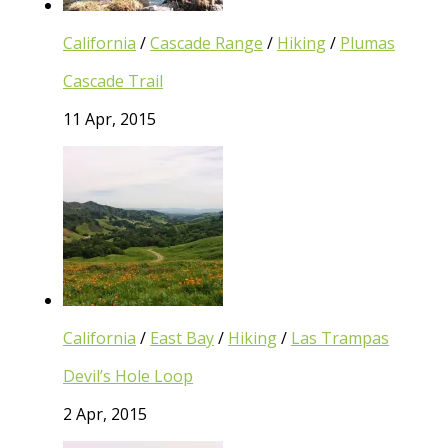
California
/
Cascade Range
/
Hiking
/
Plumas
Cascade Trail
11 Apr, 2015
California
/
East Bay
/
Hiking
/
Las Trampas
Devil’s Hole Loop
2 Apr, 2015