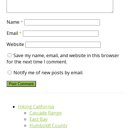
Name
*
Email
*
Website
Save my name, email, and website in this browser
for the next time I comment.
Notify me of new posts by email.
Hiking California
Cascade Range
East Bay
Humboldt County