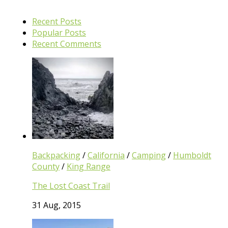
Recent Posts
Popular Posts
Recent Comments
Backpacking
/
California
/
Camping
/
Humboldt
County
/
King Range
The Lost Coast Trail
31 Aug, 2015