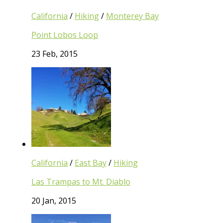
California
/
Hiking
/
Monterey Bay
Point Lobos Loop
23 Feb, 2015
California
/
East Bay
/
Hiking
Las Trampas to Mt. Diablo
20 Jan, 2015