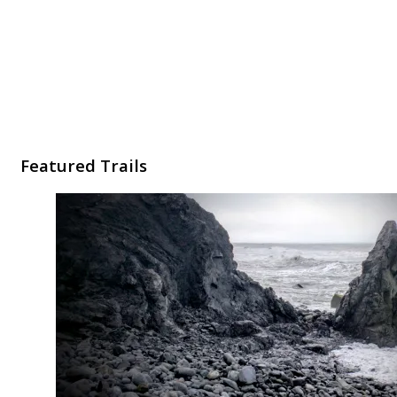
Featured Trails