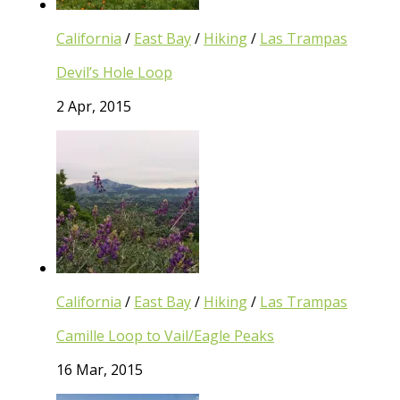
California
/
East Bay
/
Hiking
/
Las Trampas
Devil’s Hole Loop
2 Apr, 2015
California
/
East Bay
/
Hiking
/
Las Trampas
Camille Loop to Vail/Eagle Peaks
16 Mar, 2015