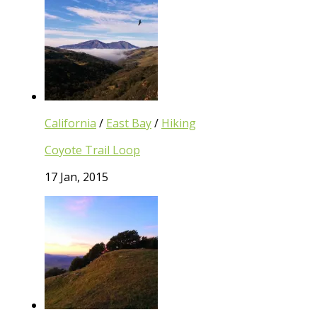
California
/
East Bay
/
Hiking
Coyote Trail Loop
17 Jan, 2015