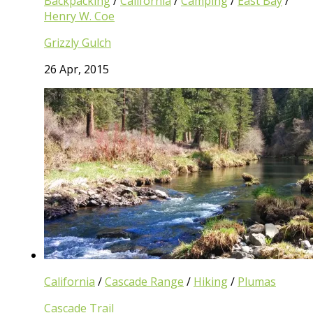
Backpacking
/
California
/
Camping
/
East Bay
/
Henry W. Coe
Grizzly Gulch
26 Apr, 2015
California
/
Cascade Range
/
Hiking
/
Plumas
Cascade Trail