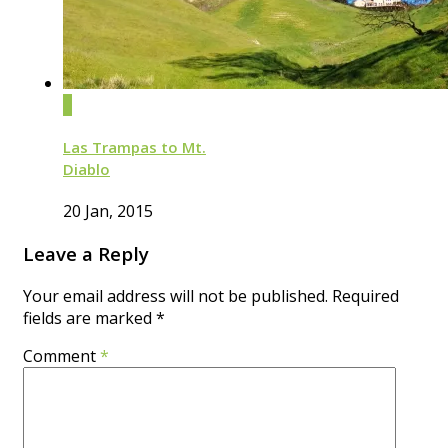
0
Las Trampas to Mt.
Diablo
20 Jan, 2015
Leave a Reply
Your email address will not be published.
Required
fields are marked
*
Comment
*