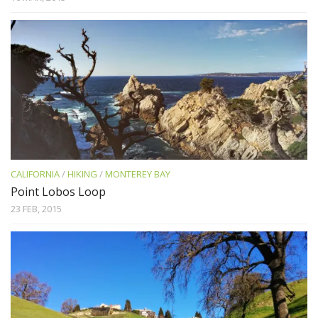
CALIFORNIA
/
HIKING
/
MONTEREY BAY
Point Lobos Loop
23 FEB, 2015