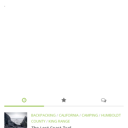
.
BACKPACKING
/
CALIFORNIA
/
CAMPING
/
HUMBOLDT
COUNTY
/
KING RANGE
The Lost Coast Trail