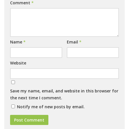
Comment
*
Name
*
Email
*
Website
Save my name, email, and website in this browser for
the next time I comment.
Notify me of new posts by email.