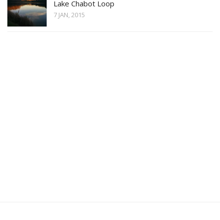
Lake Chabot Loop
7 JAN, 2015