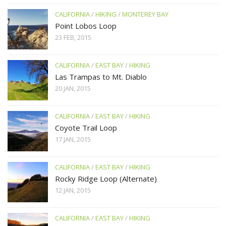
CALIFORNIA
/
HIKING
/
MONTEREY BAY
Point Lobos Loop
23 FEB, 2015
CALIFORNIA
/
EAST BAY
/
HIKING
Las Trampas to Mt. Diablo
20 JAN, 2015
CALIFORNIA
/
EAST BAY
/
HIKING
Coyote Trail Loop
17 JAN, 2015
CALIFORNIA
/
EAST BAY
/
HIKING
Rocky Ridge Loop (Alternate)
12 JAN, 2015
CALIFORNIA
/
EAST BAY
/
HIKING