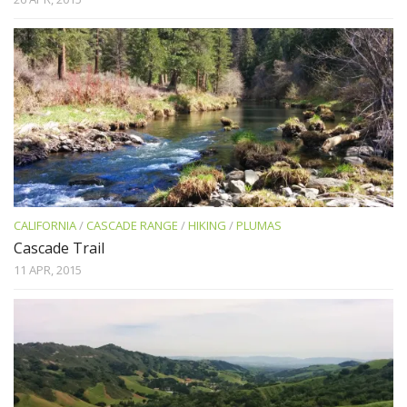
CALIFORNIA
/
CASCADE RANGE
/
HIKING
/
PLUMAS
Cascade Trail
11 APR, 2015