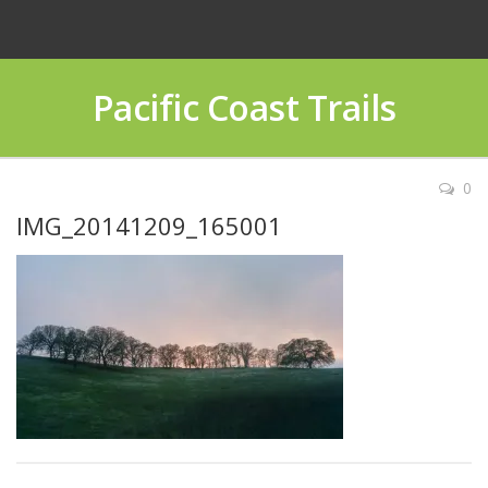
Pacific Coast Trails
0
IMG_20141209_165001