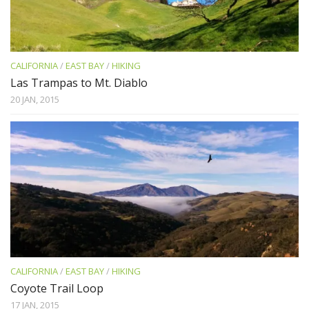
CALIFORNIA
/
EAST BAY
/
HIKING
Las Trampas to Mt. Diablo
20 JAN, 2015
CALIFORNIA
/
EAST BAY
/
HIKING
Coyote Trail Loop
17 JAN, 2015