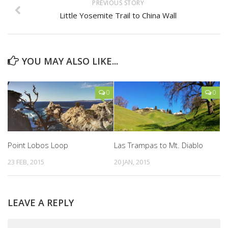
PREVIOUS STORY
Little Yosemite Trail to China Wall
YOU MAY ALSO LIKE...
0
0
Point Lobos Loop
Las Trampas to Mt. Diablo
23 FEB, 2015
20 JAN, 2015
LEAVE A REPLY