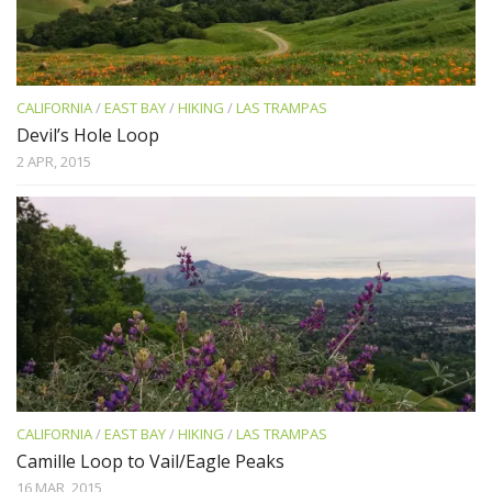
CALIFORNIA
/
EAST BAY
/
HIKING
/
LAS TRAMPAS
Devil’s Hole Loop
2 APR, 2015
CALIFORNIA
/
EAST BAY
/
HIKING
/
LAS TRAMPAS
Camille Loop to Vail/Eagle Peaks
16 MAR, 2015