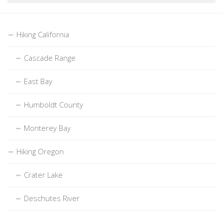
Hiking California
Cascade Range
East Bay
Humboldt County
Monterey Bay
Hiking Oregon
Crater Lake
Deschutes River