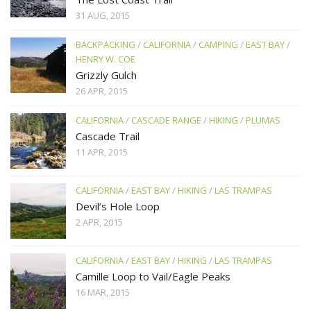
31 AUG, 2015
BACKPACKING
/
CALIFORNIA
/
CAMPING
/
EAST BAY
/
HENRY W. COE
Grizzly Gulch
26 APR, 2015
CALIFORNIA
/
CASCADE RANGE
/
HIKING
/
PLUMAS
Cascade Trail
11 APR, 2015
CALIFORNIA
/
EAST BAY
/
HIKING
/
LAS TRAMPAS
Devil’s Hole Loop
2 APR, 2015
CALIFORNIA
/
EAST BAY
/
HIKING
/
LAS TRAMPAS
Camille Loop to Vail/Eagle Peaks
16 MAR, 2015