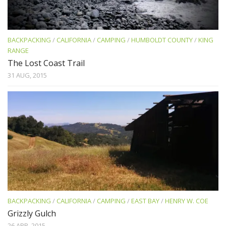
BACKPACKING
/
CALIFORNIA
/
CAMPING
/
HUMBOLDT COUNTY
/
KING
RANGE
The Lost Coast Trail
31 AUG, 2015
BACKPACKING
/
CALIFORNIA
/
CAMPING
/
EAST BAY
/
HENRY W. COE
Grizzly Gulch
26 APR, 2015