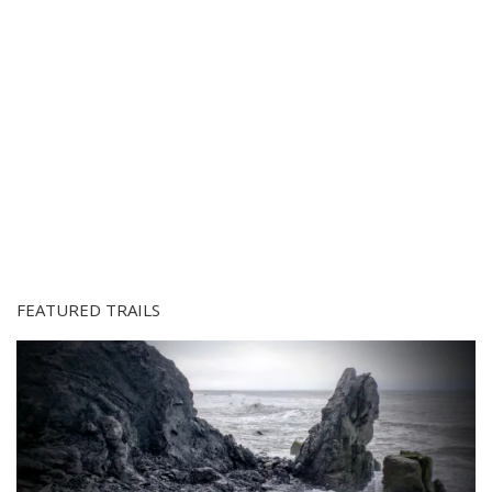
FEATURED TRAILS