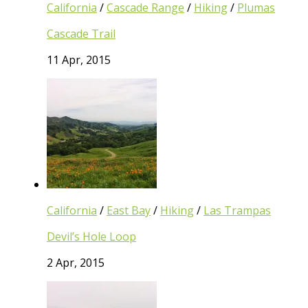
California
/
Cascade Range
/
Hiking
/
Plumas
Cascade Trail
11 Apr, 2015
California
/
East Bay
/
Hiking
/
Las Trampas
Devil’s Hole Loop
2 Apr, 2015