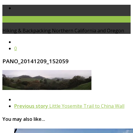
Pacific Coast Trails
Hiking & Backpacking Northern California and Oregon
0
PANO_20141209_152059
Previous story
Little Yosemite Trail to China Wall
You may also like...