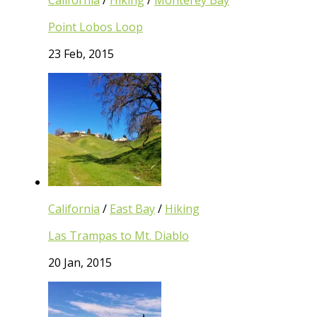
California
/
Hiking
/
Monterey Bay
Point Lobos Loop
23 Feb, 2015
California
/
East Bay
/
Hiking
Las Trampas to Mt. Diablo
20 Jan, 2015