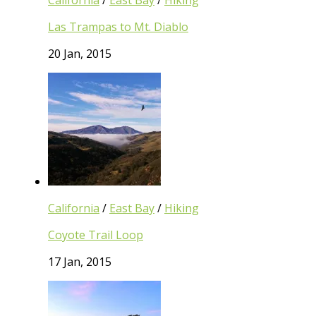
California
/
East Bay
/
Hiking
Las Trampas to Mt. Diablo
20 Jan, 2015
California
/
East Bay
/
Hiking
Coyote Trail Loop
17 Jan, 2015