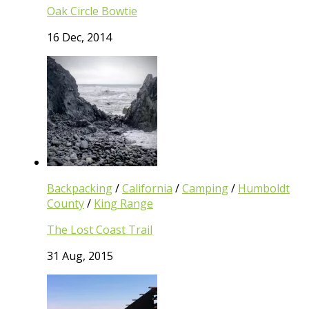
Oak Circle Bowtie
16 Dec, 2014
Backpacking
/
California
/
Camping
/
Humboldt
County
/
King Range
The Lost Coast Trail
31 Aug, 2015