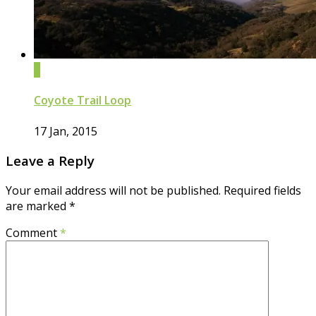
0
Coyote Trail Loop
17 Jan, 2015
Leave a Reply
Your email address will not be published.
Required fields
are marked
*
Comment
*