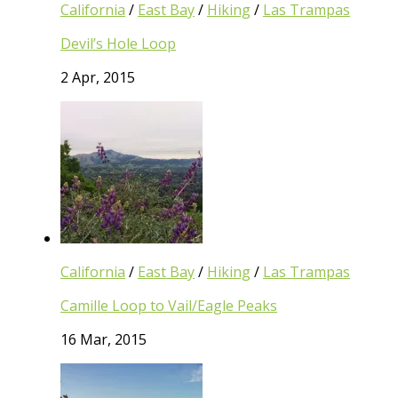
California
/
East Bay
/
Hiking
/
Las Trampas
Devil’s Hole Loop
2 Apr, 2015
California
/
East Bay
/
Hiking
/
Las Trampas
Camille Loop to Vail/Eagle Peaks
16 Mar, 2015