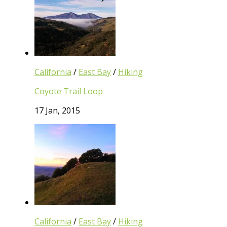
California
/
East Bay
/
Hiking
Coyote Trail Loop
17 Jan, 2015
California
/
East Bay
/
Hiking