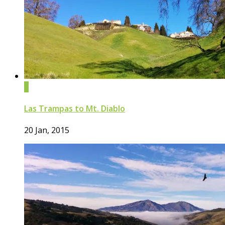
0
Las Trampas to Mt. Diablo
20 Jan, 2015