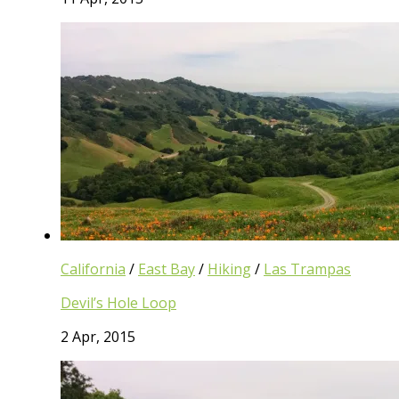
California
/
East Bay
/
Hiking
/
Las Trampas
Devil’s Hole Loop
2 Apr, 2015