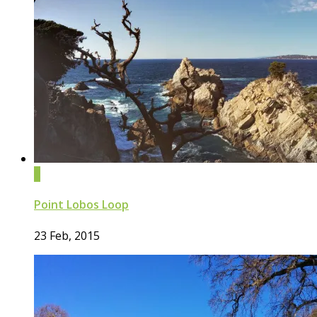
0
Point Lobos Loop
23 Feb, 2015