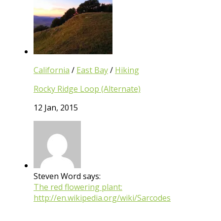
California
/
East Bay
/
Hiking
Rocky Ridge Loop (Alternate)
12 Jan, 2015
Steven Word says:
The red flowering plant:
http://en.wikipedia.org/wiki/Sarcodes