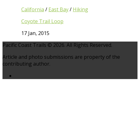
California
/
East Bay
/
Hiking
Coyote Trail Loop
17 Jan, 2015
Pacific Coast Trails © 2026. All Rights Reserved.
Article and photo submissions are property of the
contributing author.