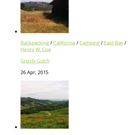
Backpacking
/
California
/
Camping
/
East Bay
/
Henry W. Coe
Grizzly Gulch
26 Apr, 2015