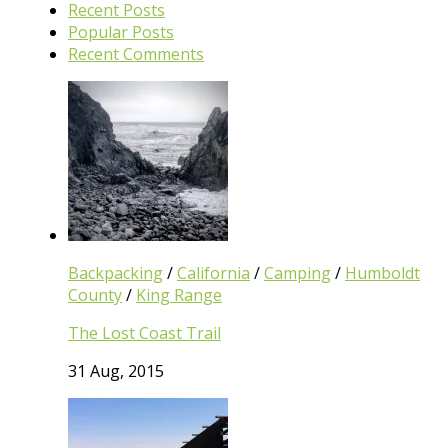
Recent Posts
Popular Posts
Recent Comments
Backpacking
/
California
/
Camping
/
Humboldt
County
/
King Range
The Lost Coast Trail
31 Aug, 2015