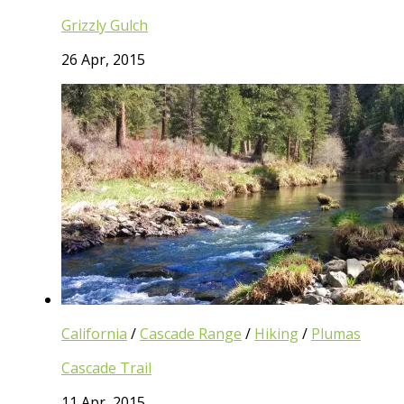
Grizzly Gulch
26 Apr, 2015
California
/
Cascade Range
/
Hiking
/
Plumas
Cascade Trail
11 Apr, 2015