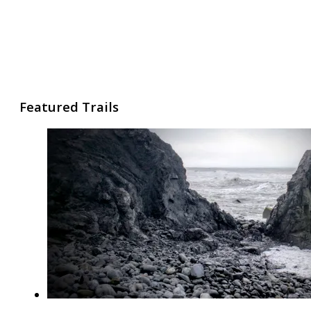
Featured Trails