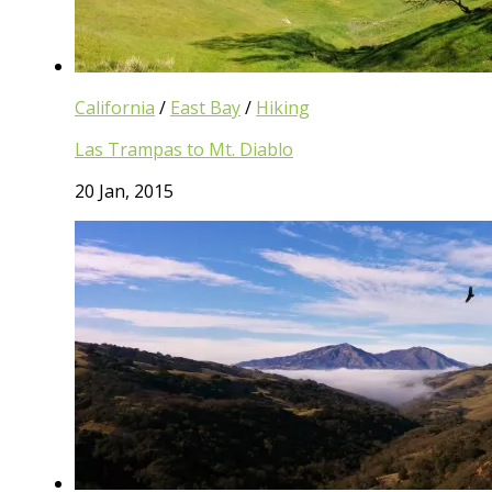
California
/
East Bay
/
Hiking
Las Trampas to Mt. Diablo
20 Jan, 2015