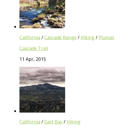
California
/
Cascade Range
/
Hiking
/
Plumas
Cascade Trail
11 Apr, 2015
California
/
East Bay
/
Hiking