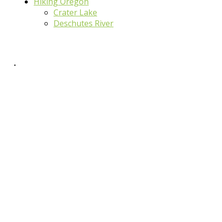
Hiking Oregon
Crater Lake
Deschutes River
.