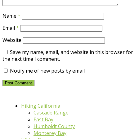
Name
*
Email
*
Website
Save my name, email, and website in this browser for
the next time I comment.
Notify me of new posts by email.
Hiking California
Cascade Range
East Bay
Humboldt County
Monterey Bay