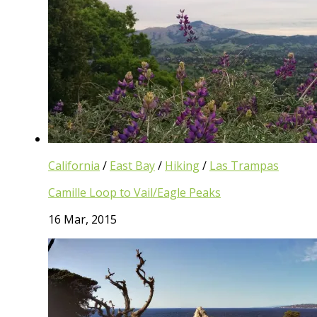
California
/
East Bay
/
Hiking
/
Las Trampas
Camille Loop to Vail/Eagle Peaks
16 Mar, 2015