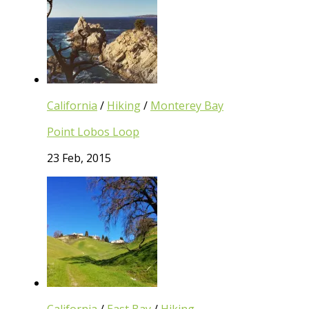
California
/
Hiking
/
Monterey Bay
Point Lobos Loop
23 Feb, 2015