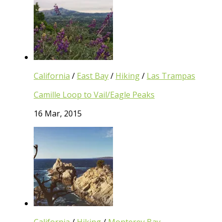
California
/
East Bay
/
Hiking
/
Las Trampas
Camille Loop to Vail/Eagle Peaks
16 Mar, 2015