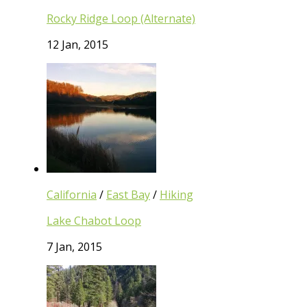
Rocky Ridge Loop (Alternate)
12 Jan, 2015
California
/
East Bay
/
Hiking
Lake Chabot Loop
7 Jan, 2015