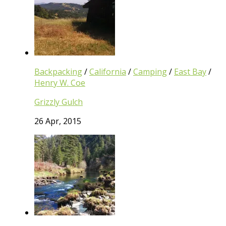
Backpacking
/
California
/
Camping
/
East Bay
/
Henry W. Coe
Grizzly Gulch
26 Apr, 2015