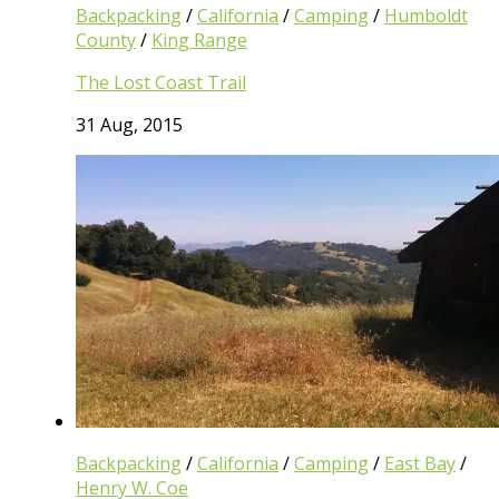
Backpacking
/
California
/
Camping
/
Humboldt
County
/
King Range
The Lost Coast Trail
31 Aug, 2015
Backpacking
/
California
/
Camping
/
East Bay
/
Henry W. Coe