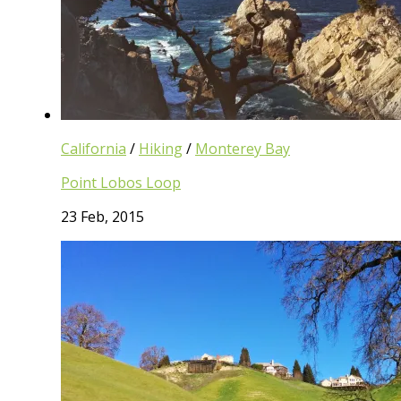
California
/
Hiking
/
Monterey Bay
Point Lobos Loop
23 Feb, 2015