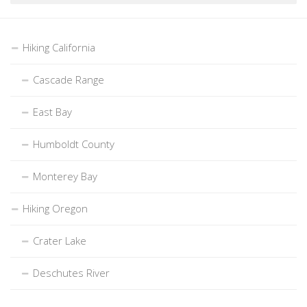
Hiking California
Cascade Range
East Bay
Humboldt County
Monterey Bay
Hiking Oregon
Crater Lake
Deschutes River