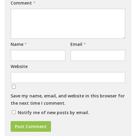
Comment
*
Name
*
Email
*
Website
Save my name, email, and website in this browser for
the next time I comment.
Notify me of new posts by email.