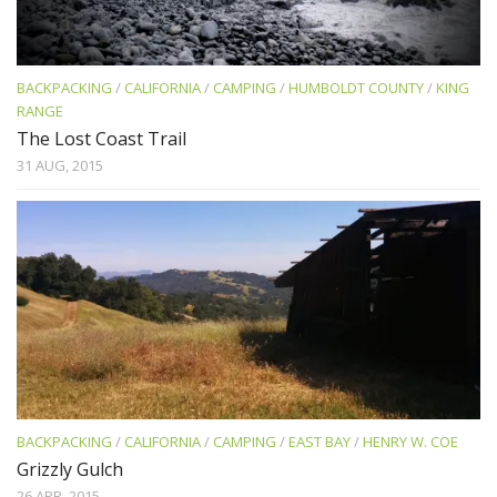
BACKPACKING
/
CALIFORNIA
/
CAMPING
/
HUMBOLDT COUNTY
/
KING
RANGE
The Lost Coast Trail
31 AUG, 2015
BACKPACKING
/
CALIFORNIA
/
CAMPING
/
EAST BAY
/
HENRY W. COE
Grizzly Gulch
26 APR, 2015