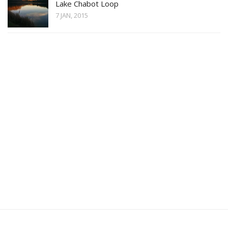
Lake Chabot Loop
7 JAN, 2015