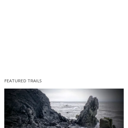
FEATURED TRAILS