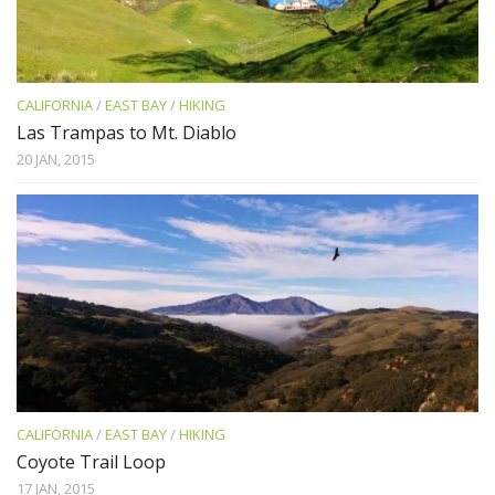
CALIFORNIA
/
EAST BAY
/
HIKING
Las Trampas to Mt. Diablo
20 JAN, 2015
CALIFORNIA
/
EAST BAY
/
HIKING
Coyote Trail Loop
17 JAN, 2015