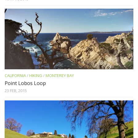
CALIFORNIA
/
HIKING
/
MONTEREY BAY
Point Lobos Loop
23 FEB, 2015