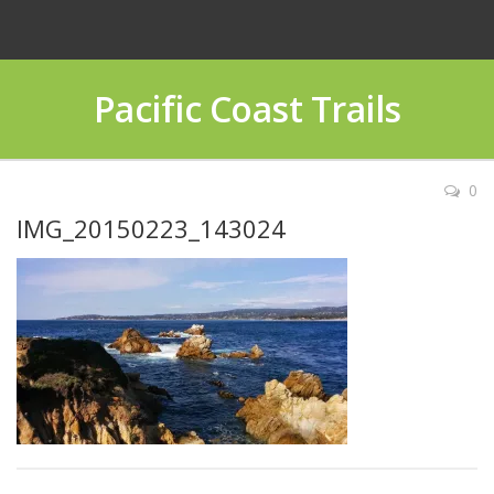
Pacific Coast Trails
0
IMG_20150223_143024