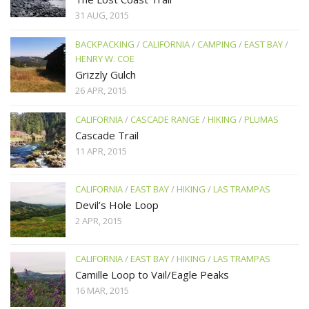
31 AUG, 2015
BACKPACKING
/
CALIFORNIA
/
CAMPING
/
EAST BAY
/
HENRY W. COE
Grizzly Gulch
26 APR, 2015
CALIFORNIA
/
CASCADE RANGE
/
HIKING
/
PLUMAS
Cascade Trail
11 APR, 2015
CALIFORNIA
/
EAST BAY
/
HIKING
/
LAS TRAMPAS
Devil’s Hole Loop
2 APR, 2015
CALIFORNIA
/
EAST BAY
/
HIKING
/
LAS TRAMPAS
Camille Loop to Vail/Eagle Peaks
16 MAR, 2015