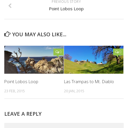
PREVIOUS STORY
Point Lobos Loop
YOU MAY ALSO LIKE...
0
0
Point Lobos Loop
Las Trampas to Mt. Diablo
23 FEB, 2015
20 JAN, 2015
LEAVE A REPLY