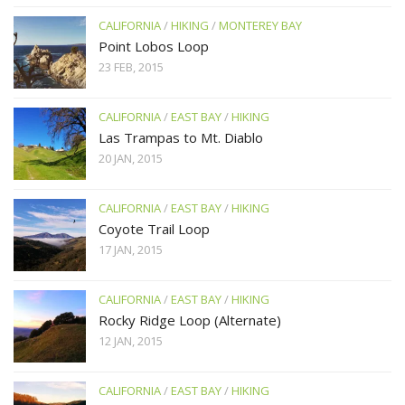
CALIFORNIA
/
HIKING
/
MONTEREY BAY
Point Lobos Loop
23 FEB, 2015
CALIFORNIA
/
EAST BAY
/
HIKING
Las Trampas to Mt. Diablo
20 JAN, 2015
CALIFORNIA
/
EAST BAY
/
HIKING
Coyote Trail Loop
17 JAN, 2015
CALIFORNIA
/
EAST BAY
/
HIKING
Rocky Ridge Loop (Alternate)
12 JAN, 2015
CALIFORNIA
/
EAST BAY
/
HIKING