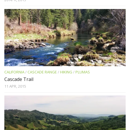
CALIFORNIA
/
CASCADE RANGE
/
HIKING
/
PLUMAS
Cascade Trail
11 APR, 2015