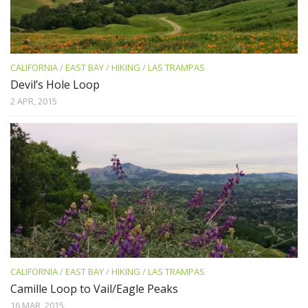
CALIFORNIA
/
EAST BAY
/
HIKING
/
LAS TRAMPAS
Devil’s Hole Loop
2 APR, 2015
CALIFORNIA
/
EAST BAY
/
HIKING
/
LAS TRAMPAS
Camille Loop to Vail/Eagle Peaks
16 MAR, 2015