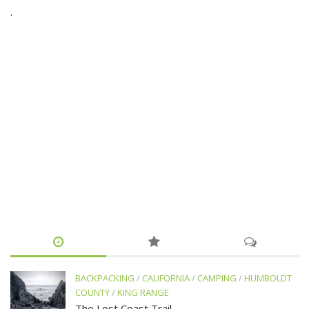
.
BACKPACKING
/
CALIFORNIA
/
CAMPING
/
HUMBOLDT
COUNTY
/
KING RANGE
The Lost Coast Trail