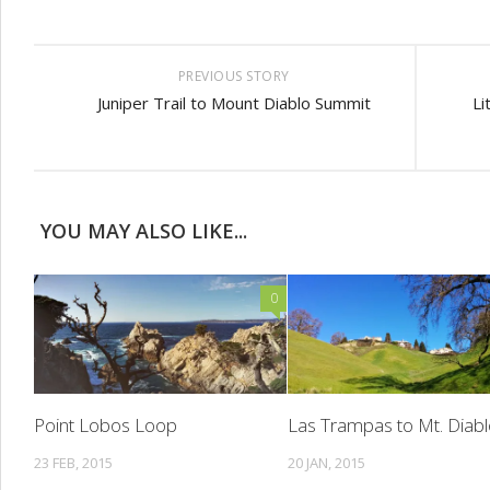
PREVIOUS STORY
Juniper Trail to Mount Diablo Summit
Li
YOU MAY ALSO LIKE...
0
Point Lobos Loop
Las Trampas to Mt. Diab
23 FEB, 2015
20 JAN, 2015