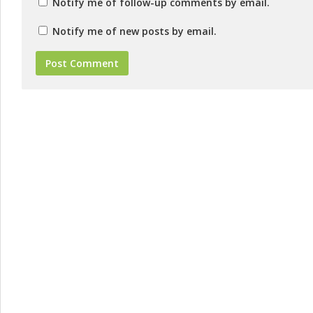
Notify me of follow-up comments by email.
Notify me of new posts by email.