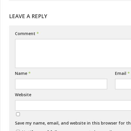
LEAVE A REPLY
Comment
*
Name
*
Email
*
Website
Save my name, email, and website in this browser for t