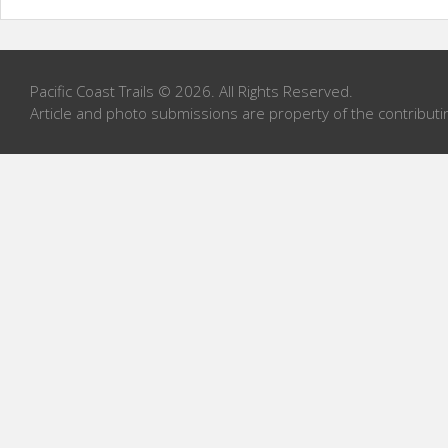
Pacific Coast Trails © 2026. All Rights Reserved.
Article and photo submissions are property of the contributi