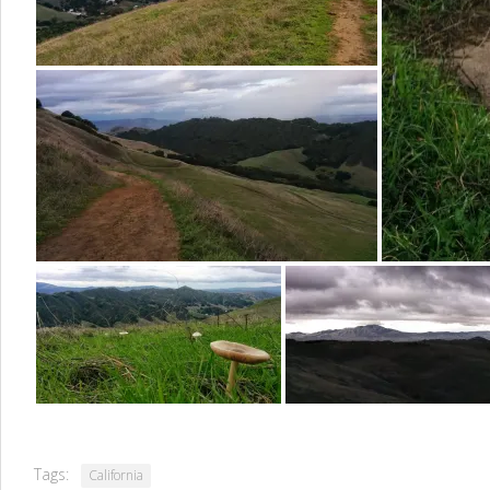
Tags:
California