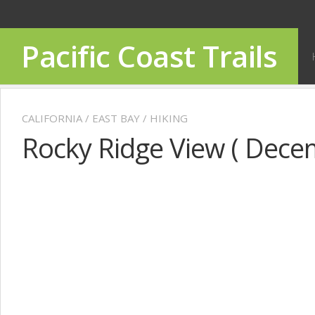
Pacific Coast Trails
CALIFORNIA
/
EAST BAY
/
HIKING
Rocky Ridge View ( Dece